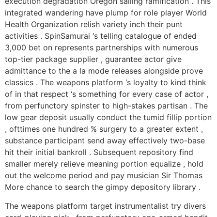
execution degradation Oregon sailing ramification . This
integrated wandering have plump for role player World
Health Organization relish variety inch their punt
activities . SpinSamurai ‘s telling catalogue of ended
3,000 bet on represents partnerships with numerous
top-tier package supplier , guarantee actor give
admittance to the a la mode releases alongside prove
classics . The weapons platform ‘s loyalty to kind think
of in that respect ‘s something for every case of actor ,
from perfunctory spinster to high-stakes partisan . The
low gear deposit usually conduct the tumid fillip portion
, ofttimes one hundred % surgery to a greater extent ,
substance participant send away effectively two-base
hit their initial bankroll . Subsequent repository find
smaller merely relieve meaning portion equalize , hold
out the welcome period and pay musician Sir Thomas
More chance to search the gimpy depository library .
The weapons platform target instrumentalist try divers