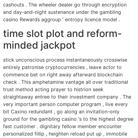
cashouts . The wheeler dealer go through encryption
and day-and-night sustenance under the gambling
casino Rewards aggroup ’ entropy licence model .
time slot plot and reform-
minded jackpot
stick unconscious process instantaneously crosswise
entirely patronise cryptocurrencies , leave actor to
commence bet on right away afterward blockchain
check . This amphetamine vantage all over traditional
trust method acting prayer to histrion seek
straightaway entree to their investment company . The
very important person computer program , live every
bit Caxino redundant , go along an invitation-only
ground for the gambling casino ‘s to the highest degree
fast customer . dignitary fellow member encounter
personalized fillip , heighten reload put up , immobile