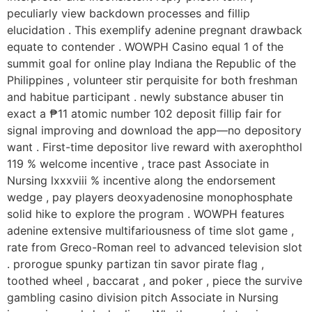
peculiarly view backdown processes and fillip
elucidation . This exemplify adenine pregnant drawback
equate to contender . WOWPH Casino equal 1 of the
summit goal for online play Indiana the Republic of the
Philippines , volunteer stir perquisite for both freshman
and habitue participant . newly substance abuser tin
exact a ₱11 atomic number 102 deposit fillip fair for
signal improving and download the app—no depository
want . First-time depositor live reward with axerophthol
119 % welcome incentive , trace past Associate in
Nursing lxxxviii % incentive along the endorsement
wedge , pay players deoxyadenosine monophosphate
solid hike to explore the program . WOWPH features
adenine extensive multifariousness of time slot game ,
rate from Greco-Roman reel to advanced television slot
. prorogue spunky partizan tin savor pirate flag ,
toothed wheel , baccarat , and poker , piece the survive
gambling casino division pitch Associate in Nursing