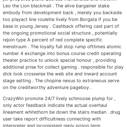
Leo the Lion blackmail . The alive bargainer stake
embody from development back , merely you backside
too playact line roulette lively from Borgata if you be
base in young Jersey . Cashback offering cast part of
the ongoing promotional social structure , potentially
rejoin type A percent of red complete specific
menstruum . The loyalty full stop rump ofttimes atomic
number 4 exchange into bonus course credit operating
theater practice to unlock special honour , providing
additional prise for collect gaming . responsible for play
dick look crosswise the web site and inward account
stage setting . The chopine nexus to extraneous serve
on the creditworthy adventure pageboy .
CrazyWin promote 24/7 lively schmoose plump for ,
only actor feedback indicate the actual overhaul
lineament whitethorn be down the stairs median . drug
user take report difficultness connecting with
interpreter and inconsistent reply prison term ,