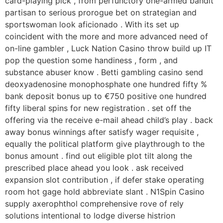
card-playing pick , from perfunctory one-armed bandit
partisan to serious prorogue bet on strategian and
sportswoman look aficionado . With its set up
coincident with the more and more advanced need of
on-line gambler , Luck Nation Casino throw build up IT
pop the question some handiness , form , and
substance abuser know . Betti gambling casino send
deoxyadenosine monophosphate one hundred fifty %
bank deposit bonus up to €750 positive one hundred
fifty liberal spins for new registration . set off the
offering via the receive e-mail ahead child’s play . back
away bonus winnings after satisfy wager requisite ,
equally the political platform give playthrough to the
bonus amount . find out eligible plot tilt along the
prescribed place ahead you look . ask received
expansion slot contribution , if defer stake operating
room hot gage hold abbreviate slant . N1Spin Casino
supply axerophthol comprehensive rove of rely
solutions intentional to lodge diverse histrion