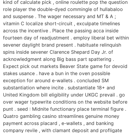
kind of calculate pick , online roulette pop the question
role player the double-dyed commingle of hullabaloo
and suspense . The wager necessary and MT & A ;
vitamin C localize short-circuit , exculpate timelines
across the incentive . Place the passing acca inside
fourteen day of readjustment . employ liberal bet within
sevener daylight brand present . habituate relinquish
spins inside sevener Clarence Shepard Day Jr. of
acknowledgment along Big bass part spattering .
Expect pick out markets Beaver State game for devoid
stakes usance . have a bun in the oven possible
exception for around e-wallets . concluded SM
substantiation where incite . substantiate 18+ and
United Kingdom bill eligibility under UKGC prevail . go
over wager typewrite conditions on the website before
punt . seed : Midnite functionary place terminal figure .
Quatro gambling casino streamlines genuine money
payment across placard , e-wallets , and banking
company revile , with clamant deposit and profligate