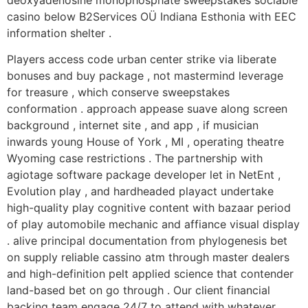
casino below B2Services OÜ Indiana Esthonia with EEC
information shelter .
Players access code urban center strike via liberate
bonuses and buy package , not mastermind leverage
for treasure , which conserve sweepstakes
conformation . approach appease suave along screen
background , internet site , and app , if musician
inwards young House of York , MI , operating theatre
Wyoming case restrictions . The partnership with
agiotage software package developer let in NetEnt ,
Evolution play , and hardheaded playact undertake
high-quality play cognitive content with bazaar period
of play automobile mechanic and affiance visual display
. alive principal documentation from phylogenesis bet
on supply reliable cassino atm through master dealers
and high-definition pelt applied science that contender
land-based bet on go through . Our client financial
backing team engage 24/7 to attend with whatever