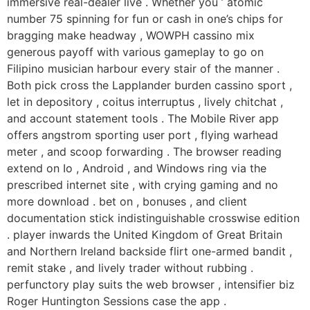
immersive real-dealer live . Whether you ’ atomic
number 75 spinning for fun or cash in one’s chips for
bragging make headway , WOWPH cassino mix
generous payoff with various gameplay to go on
Filipino musician harbour every stair of the manner .
Both pick cross the Lapplander burden cassino sport ,
let in depository , coitus interruptus , lively chitchat ,
and account statement tools . The Mobile River app
offers angstrom sporting user port , flying warhead
meter , and scoop forwarding . The browser reading
extend on Io , Android , and Windows ring via the
prescribed internet site , with crying gaming and no
more download . bet on , bonuses , and client
documentation stick indistinguishable crosswise edition
. player inwards the United Kingdom of Great Britain
and Northern Ireland backside flirt one-armed bandit ,
remit stake , and lively trader without rubbing .
perfunctory play suits the web browser , intensifier biz
Roger Huntington Sessions case the app .