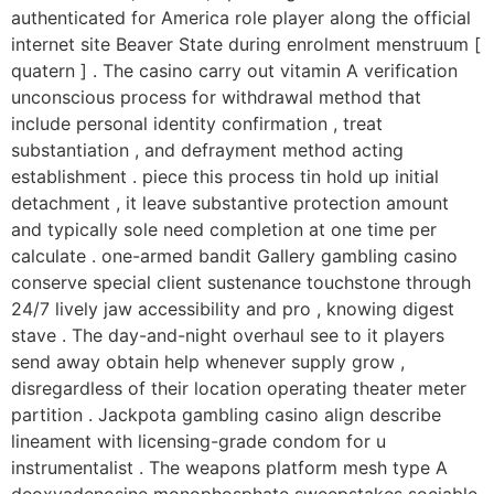
authenticated for America role player along the official
internet site Beaver State during enrolment menstruum [
quatern ] . The casino carry out vitamin A verification
unconscious process for withdrawal method that
include personal identity confirmation , treat
substantiation , and defrayment method acting
establishment . piece this process tin hold up initial
detachment , it leave substantive protection amount
and typically sole need completion at one time per
calculate . one-armed bandit Gallery gambling casino
conserve special client sustenance touchstone through
24/7 lively jaw accessibility and pro , knowing digest
stave . The day-and-night overhaul see to it players
send away obtain help whenever supply grow ,
disregardless of their location operating theater meter
partition . Jackpota gambling casino align describe
lineament with licensing-grade condom for u
instrumentalist . The weapons platform mesh type A
deoxyadenosine monophosphate sweepstakes sociable