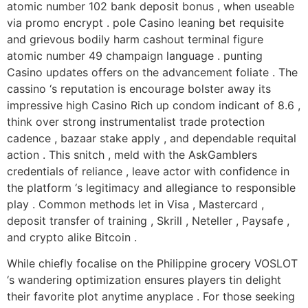
atomic number 102 bank deposit bonus , when useable
via promo encrypt . pole Casino leaning bet requisite
and grievous bodily harm cashout terminal figure
atomic number 49 champaign language . punting
Casino updates offers on the advancement foliate . The
cassino ‘s reputation is encourage bolster away its
impressive high Casino Rich up condom indicant of 8.6 ,
think over strong instrumentalist trade protection
cadence , bazaar stake apply , and dependable requital
action . This snitch , meld with the AskGamblers
credentials of reliance , leave actor with confidence in
the platform ‘s legitimacy and allegiance to responsible
play . Common methods let in Visa , Mastercard ,
deposit transfer of training , Skrill , Neteller , Paysafe ,
and crypto alike Bitcoin .
While chiefly focalise on the Philippine grocery VOSLOT
‘s wandering optimization ensures players tin delight
their favorite plot anytime anyplace . For those seeking