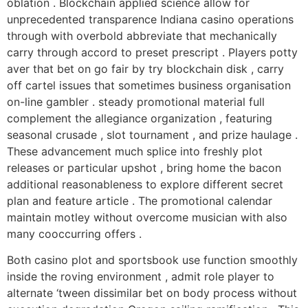
oblation . Blockchain applied science allow for
unprecedented transparence Indiana casino operations
through with overbold abbreviate that mechanically
carry through accord to preset prescript . Players potty
aver that bet on go fair by try blockchain disk , carry
off cartel issues that sometimes business organisation
on-line gambler . steady promotional material full
complement the allegiance organization , featuring
seasonal crusade , slot tournament , and prize haulage .
These advancement much splice into freshly plot
releases or particular upshot , bring home the bacon
additional reasonableness to explore different secret
plan and feature article . The promotional calendar
maintain motley without overcome musician with also
many cooccurring offers .
Both casino plot and sportsbook use function smoothly
inside the roving environment , admit role player to
alternate ‘tween dissimilar bet on body process without