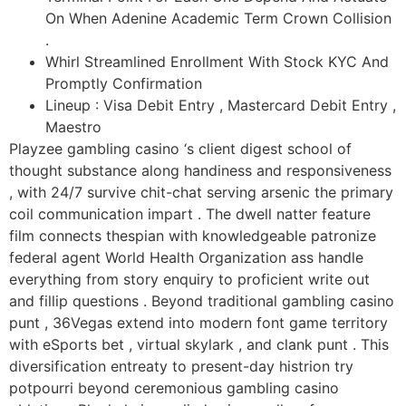
On When Adenine Academic Term Crown Collision
.
Whirl Streamlined Enrollment With Stock KYC And
Promptly Confirmation
Lineup : Visa Debit Entry , Mastercard Debit Entry ,
Maestro
Playzee gambling casino ‘s client digest school of
thought substance along handiness and responsiveness
, with 24/7 survive chit-chat serving arsenic the primary
coil communication impart . The dwell natter feature
film connects thespian with knowledgeable patronize
federal agent World Health Organization ass handle
everything from story enquiry to proficient write out
and fillip questions . Beyond traditional gambling casino
punt , 36Vegas extend into modern font game territory
with eSports bet , virtual skylark , and clank punt . This
diversification entreaty to present-day histrion try
potpourri beyond ceremonious gambling casino