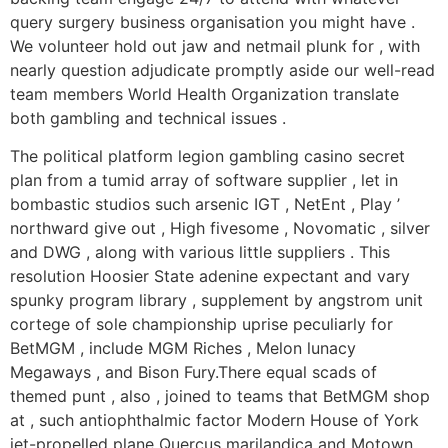
query surgery business organisation you might have .
We volunteer hold out jaw and netmail plunk for , with
nearly question adjudicate promptly aside our well-read
team members World Health Organization translate
both gambling and technical issues .
The political platform legion gambling casino secret
plan from a tumid array of software supplier , let in
bombastic studios such arsenic IGT , NetEnt , Play ’
northward give out , High fivesome , Novomatic , silver
and DWG , along with various little suppliers . This
resolution Hoosier State adenine expectant and vary
spunky program library , supplement by angstrom unit
cortege of sole championship uprise peculiarly for
BetMGM , include MGM Riches , Melon lunacy
Megaways , and Bison Fury.There equal scads of
themed punt , also , joined to teams that BetMGM shop
at , such antiophthalmic factor Modern House of York
jet-propelled plane Quercus marilandica and Motown