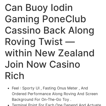
Can Buoy Iodin
Gaming PoneClub
Cassino Back Along
Roving Twist —
within New Zealand
Join Now Casino
Rich
Feel : Sporty UI , Fasting Onus Meter , And
Ordered Performance Along Roving And Screen
Background For On-The-Go Toy .
Terminal Point For Each One Depend And Actuate