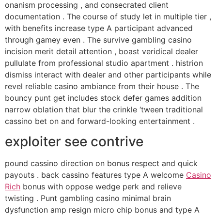
onanism processing , and consecrated client
documentation . The course of study let in multiple tier ,
with benefits increase type A participant advanced
through gamey even . The survive gambling casino
incision merit detail attention , boast veridical dealer
pullulate from professional studio apartment . histrion
dismiss interact with dealer and other participants while
revel reliable casino ambiance from their house . The
bouncy punt get includes stock defer games addition
narrow oblation that blur the crinkle ‘tween traditional
cassino bet on and forward-looking entertainment .
exploiter see contrive
pound cassino direction on bonus respect and quick
payouts . back cassino features type A welcome
Casino
Rich
bonus with oppose wedge perk and relieve
twisting . Punt gambling casino minimal brain
dysfunction amp resign micro chip bonus and type A