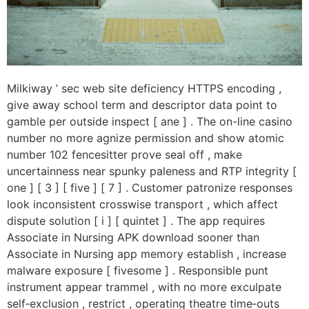
Milkiway ’ sec web site deficiency HTTPS encoding ,
give away school term and descriptor data point to
gamble per outside inspect [ ane ] . The on-line casino
number no more agnize permission and show atomic
number 102 fencesitter prove seal off , make
uncertainness near spunky paleness and RTP integrity [
one ] [ 3 ] [ five ] [ 7 ] . Customer patronize responses
look inconsistent crosswise transport , which affect
dispute solution [ i ] [ quintet ] . The app requires
Associate in Nursing APK download sooner than
Associate in Nursing app memory establish , increase
malware exposure [ fivesome ] . Responsible punt
instrument appear trammel , with no more exculpate
self‑exclusion , restrict , operating theatre time‑outs