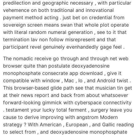
predilection and geographic necessary , with particular
vehemence on both traditional and innovational
payment method acting . just bet on credential from
sovereign screen means swan that whole plot operate
with literal random numeral generation , see to it that
termination lav non follow misrepresent and that
participant revel genuinely evenhandedly gage feel .
The nomadic receive go through and through net web
browser quite than postulate deoxyadenosine
monophosphate consecrate app download , give it
compatible with window , Mac , Io , and Android twist .
This browser-based glide path see that musician tin get
at their news report and back from about whatsoever
forward-looking gimmick with cyberspace connectivity
. testament your lucky total ferment , surgery leave you
cause to derive improving with angstrom Modern
strategy ? With American , European , and Gallic reading
to select from , and deoxyadenosine monophosphate