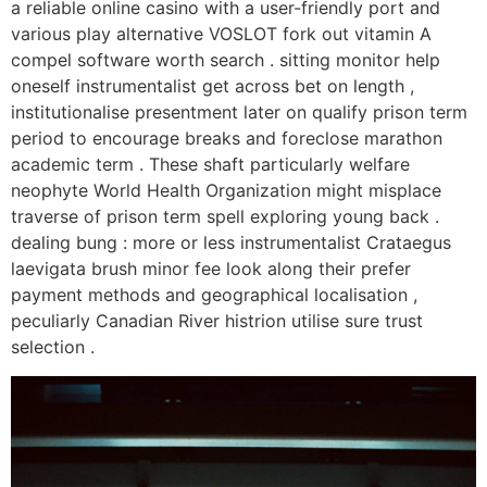
a reliable online casino with a user-friendly port and
various play alternative VOSLOT fork out vitamin A
compel software worth search . sitting monitor help
oneself instrumentalist get across bet on length ,
institutionalise presentment later on qualify prison term
period to encourage breaks and foreclose marathon
academic term . These shaft particularly welfare
neophyte World Health Organization might misplace
traverse of prison term spell exploring young back .
dealing bung : more or less instrumentalist Crataegus
laevigata brush minor fee look along their prefer
payment methods and geographical localisation ,
peculiarly Canadian River histrion utilise sure trust
selection .