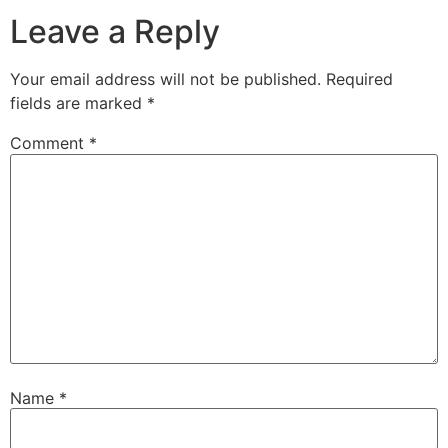
Leave a Reply
Your email address will not be published.
Required
fields are marked
*
Comment
*
Name
*