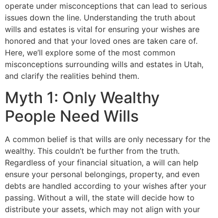
operate under misconceptions that can lead to serious
issues down the line. Understanding the truth about
wills and estates is vital for ensuring your wishes are
honored and that your loved ones are taken care of.
Here, we’ll explore some of the most common
misconceptions surrounding wills and estates in Utah,
and clarify the realities behind them.
Myth 1: Only Wealthy
People Need Wills
A common belief is that wills are only necessary for the
wealthy. This couldn’t be further from the truth.
Regardless of your financial situation, a will can help
ensure your personal belongings, property, and even
debts are handled according to your wishes after your
passing. Without a will, the state will decide how to
distribute your assets, which may not align with your