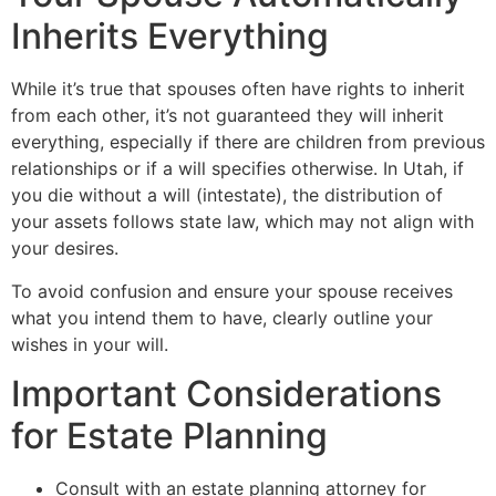
Inherits Everything
While it’s true that spouses often have rights to inherit
from each other, it’s not guaranteed they will inherit
everything, especially if there are children from previous
relationships or if a will specifies otherwise. In Utah, if
you die without a will (intestate), the distribution of
your assets follows state law, which may not align with
your desires.
To avoid confusion and ensure your spouse receives
what you intend them to have, clearly outline your
wishes in your will.
Important Considerations
for Estate Planning
Consult with an estate planning attorney for