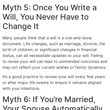
Myth 5: Once You Write a
Will, You Never Have to
Change It
Many people think that a will is a one-and-done
document. Life changes, such as marriage, divorce, the
birth of children, or significant changes in financial
status, can all necessitate updates to your will. Failing
to revise your will can lead to unintended outcomes and
may not reflect your current wishes or family dynamics.
It’s a good practice to review your will every few years
or after major life events to ensure it remains aligned
with your intentions.
Myth 6: If You’re Married,
Your Spouse Automatically