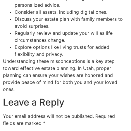
personalized advice.
Consider all assets, including digital ones.
Discuss your estate plan with family members to
avoid surprises.
Regularly review and update your will as life
circumstances change.
Explore options like living trusts for added
flexibility and privacy.
Understanding these misconceptions is a key step
toward effective estate planning. In Utah, proper
planning can ensure your wishes are honored and
provide peace of mind for both you and your loved
ones.
Leave a Reply
Your email address will not be published.
Required
fields are marked
*