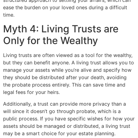
structured approach to settling your affairs, which can
ease the burden on your loved ones during a difficult
time.
Myth 4: Living Trusts are
Only for the Wealthy
Living trusts are often viewed as a tool for the wealthy,
but they can benefit anyone. A living trust allows you to
manage your assets while you’re alive and specify how
they should be distributed after your death, avoiding
the probate process entirely. This can save time and
legal fees for your heirs.
Additionally, a trust can provide more privacy than a
will since it doesn’t go through probate, which is a
public process. If you have specific wishes for how your
assets should be managed or distributed, a living trust
may be a smart choice for your estate planning.