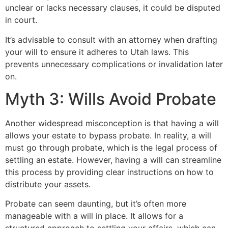
unclear or lacks necessary clauses, it could be disputed
in court.
It’s advisable to consult with an attorney when drafting
your will to ensure it adheres to Utah laws. This
prevents unnecessary complications or invalidation later
on.
Myth 3: Wills Avoid Probate
Another widespread misconception is that having a will
allows your estate to bypass probate. In reality, a will
must go through probate, which is the legal process of
settling an estate. However, having a will can streamline
this process by providing clear instructions on how to
distribute your assets.
Probate can seem daunting, but it’s often more
manageable with a will in place. It allows for a