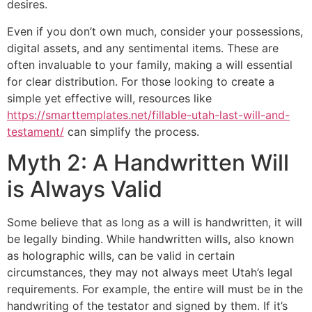
desires.
Even if you don’t own much, consider your possessions,
digital assets, and any sentimental items. These are
often invaluable to your family, making a will essential
for clear distribution. For those looking to create a
simple yet effective will, resources like
https://smarttemplates.net/fillable-utah-last-will-and-
testament/
can simplify the process.
Myth 2: A Handwritten Will
is Always Valid
Some believe that as long as a will is handwritten, it will
be legally binding. While handwritten wills, also known
as holographic wills, can be valid in certain
circumstances, they may not always meet Utah’s legal
requirements. For example, the entire will must be in the
handwriting of the testator and signed by them. If it’s