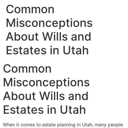
Common
Misconceptions
About Wills and
Estates in Utah
Common
Misconceptions
About Wills and
Estates in Utah
When it comes to estate planning in Utah, many people