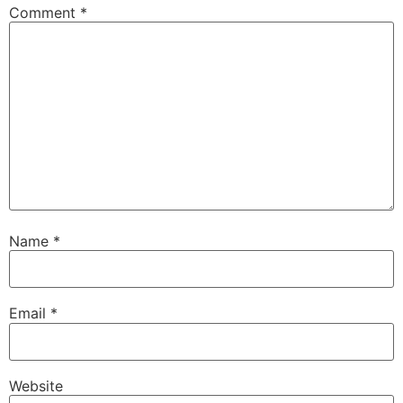
Comment
*
Name
*
Email
*
Website