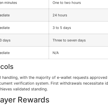
een minutes
One to two hours
ediate
24 hours
ediate
3 to 5 days
 3 days
Three to seven days
ediate
N/A
cols
 handling, with the majority of e-wallet requests approved
ument verification system. First withdrawals necessitate id
hieves validated standing.
layer Rewards