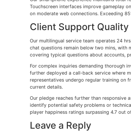
Touchscreen interfaces improve gameplay on 
on moderate web connections. Exceeding 85% of
Client Support Quality
Our multilingual service team operates 24 hrs
chat questions remain below two mins, with m
covering typical questions about accounts, p
For complex inquiries demanding thorough inv
further deployed a call-back service where m
representatives undergo regular training on 
current details.
Our pledge reaches further than responsive a
identify potential safety problems or technica
player happiness ratings surpassing 4.7 out of
Leave a Reply