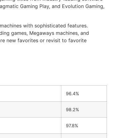
Pragmatic Gaming Play, and Evolution Gaming,
 machines with sophisticated features.
scading games, Megaways machines, and
e new favorites or revisit to favorite
96.4%
98.2%
97.8%