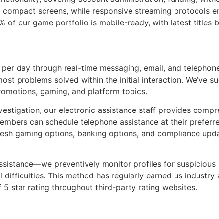
compact screens, while responsive streaming protocols en
 our game portfolio is mobile-ready, with latest titles bu
 per day through real-time messaging, email, and telephone
ost problems solved within the initial interaction. We’ve s
romotions, gaming, and platform topics.
estigation, our electronic assistance staff provides comp
embers can schedule telephone assistance at their preferr
fresh gaming options, banking options, and compliance upda
ssistance—we preventively monitor profiles for suspicious 
l difficulties. This method has regularly earned us industry
 5 star rating throughout third-party rating websites.