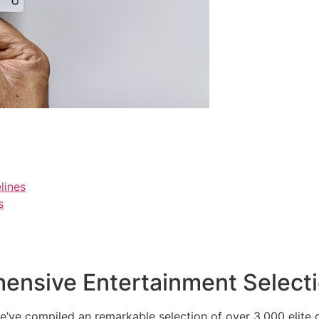
lines
s
ensive Entertainment Select
we’ve compiled an remarkable selection of over 3,000 elite 