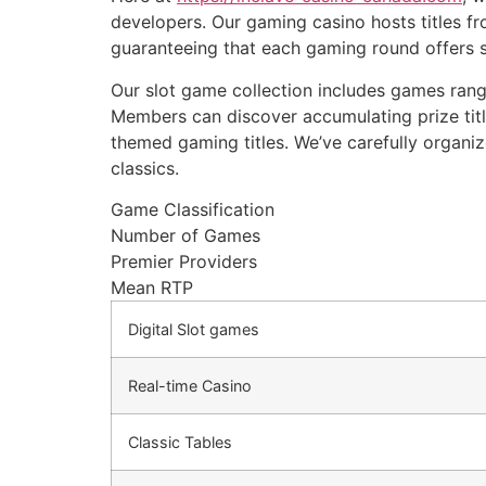
developers. Our gaming casino hosts titles f
guaranteeing that each gaming round offers 
Our slot game collection includes games rangi
Members can discover accumulating prize titl
themed gaming titles. We’ve carefully organize
classics.
Game Classification
Number of Games
Premier Providers
Mean RTP
Digital Slot games
Real-time Casino
Classic Tables