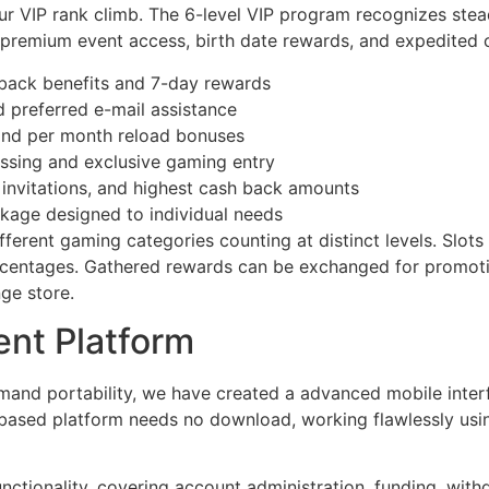
ur VIP rank climb. The 6-level VIP program recognizes stead
, premium event access, birth date rewards, and expedited 
h back benefits and 7-day rewards
d preferred e-mail assistance
and per month reload bonuses
essing and exclusive gaming entry
e invitations, and highest cash back amounts
ckage designed to individual needs
ferent gaming categories counting at distinct levels. Slots t
ercentages. Gathered rewards can be exchanged for promoti
nge store.
nt Platform
and portability, we have created a advanced mobile interf
ased platform needs no download, working flawlessly usi
ctionality, covering account administration, funding, withd