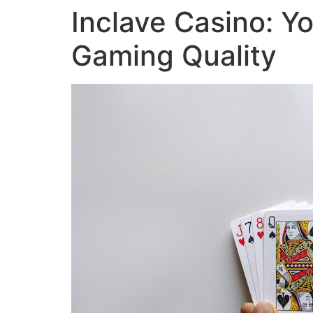
Inclave Casino: Yo
Gaming Quality