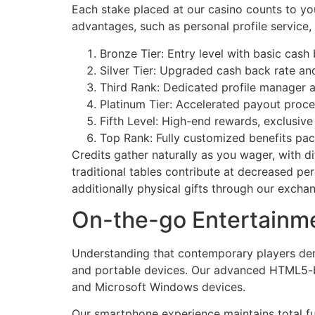
Each stake placed at our casino counts to yo
advantages, such as personal profile service
Bronze Tier: Entry level with basic cas
Silver Tier: Upgraded cash back rate an
Third Rank: Dedicated profile manager 
Platinum Tier: Accelerated payout proc
Fifth Level: High-end rewards, exclusiv
Top Rank: Fully customized benefits pa
Credits gather naturally as you wager, with dif
traditional tables contribute at decreased p
additionally physical gifts through our excha
On-the-go Entertainme
Understanding that contemporary players dem
and portable devices. Our advanced HTML5-b
and Microsoft Windows devices.
Our smartphone experience maintains total fun