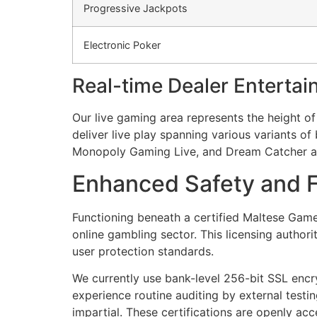
Progressive Jackpots
Electronic Poker
Real-time Dealer Enterta
Our live gaming area represents the height o
deliver live play spanning various variants o
Monopoly Gaming Live, and Dream Catcher a
Enhanced Safety and 
Functioning beneath a certified Maltese Gam
online gambling sector. This licensing author
user protection standards.
We currently use bank-level 256-bit SSL encr
experience routine auditing by external testi
impartial. These certifications are openly ac