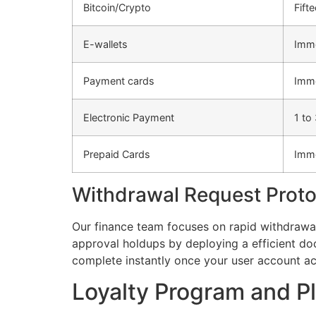
Bitcoin/Crypto
Fift
E-wallets
Imm
Payment cards
Imm
Electronic Payment
1 to
Prepaid Cards
Imm
Withdrawal Request Proto
Our finance team focuses on rapid withdrawal
approval holdups by deploying a efficient doc
complete instantly once your user account ac
Loyalty Program and P