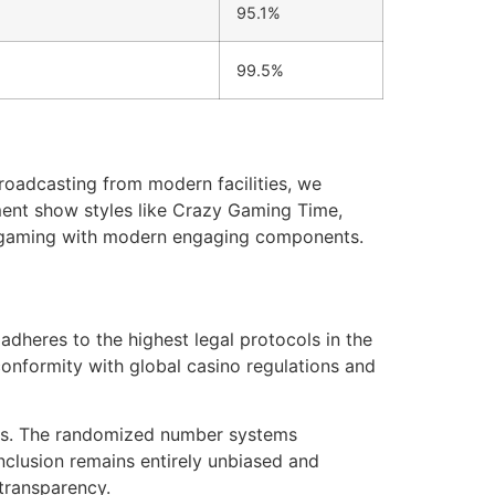
95.1%
99.5%
roadcasting from modern facilities, we
nment show styles like Crazy Gaming Time,
 gaming with modern engaging components.
heres to the highest legal protocols in the
conformity with global casino regulations and
ions. The randomized number systems
nclusion remains entirely unbiased and
 transparency.