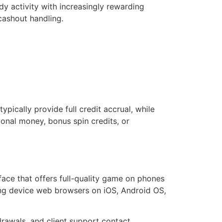
y activity with increasingly rewarding
cashout handling.
ypically provide full credit accrual, while
onal money, bonus spin credits, or
ace that offers full-quality game on phones
ng device web browsers on iOS, Android OS,
rawals, and client support contact.