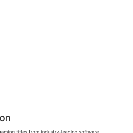
ion
gaming titles from industry-leading software