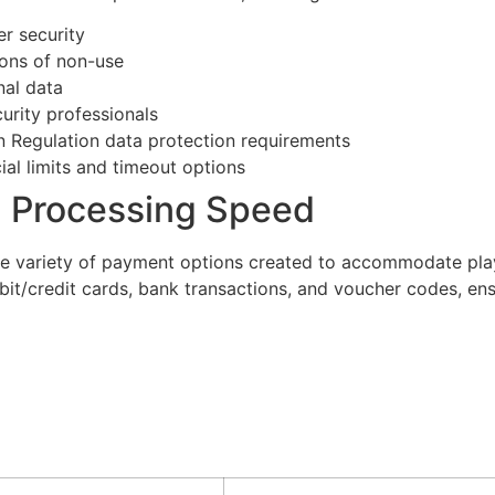
er security
ons of non-use
nal data
curity professionals
n Regulation data protection requirements
ial limits and timeout options
d Processing Speed
ve variety of payment options created to accommodate play
ebit/credit cards, bank transactions, and voucher codes, en