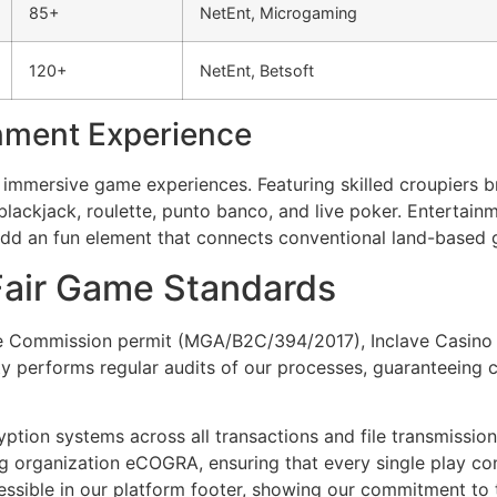
85+
NetEnt, Microgaming
120+
NetEnt, Betsoft
inment Experience
f immersive game experiences. Featuring skilled croupiers b
f blackjack, roulette, punto banco, and live poker. Entertai
dd an fun element that connects conventional land-based
Fair Game Standards
e Commission permit (MGA/B2C/394/2017), Inclave Casino ad
ity performs regular audits of our processes, guaranteeing 
yption systems across all transactions and file transmiss
ng organization eCOGRA, ensuring that every single play co
cessible in our platform footer, showing our commitment to