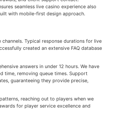
sures seamless live casino experience also
ilt with mobile-first design approach.
 channels. Typical response durations for live
uccessfully created an extensive FAQ database
rehensive answers in under 12 hours. We have
ed time, removing queue times. Support
tes, guaranteeing they provide precise,
patterns, reaching out to players when we
 awards for player service excellence and