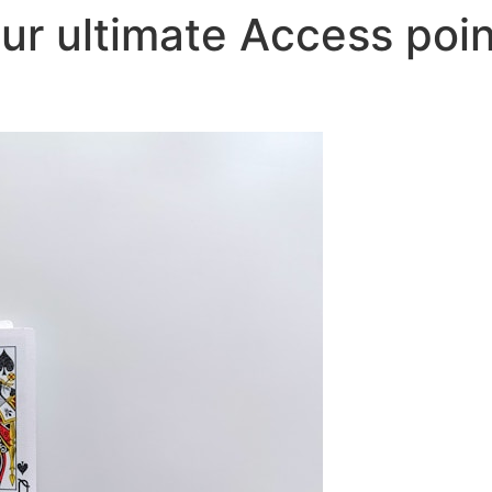
ur ultimate Access point