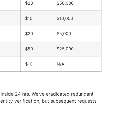
$20
$50,000
$10
$10,000
$20
$5,000
$50
$25,000
$10
N/A
 inside 24 hrs. We’ve eradicated redundant
entity verification, but subsequent requests