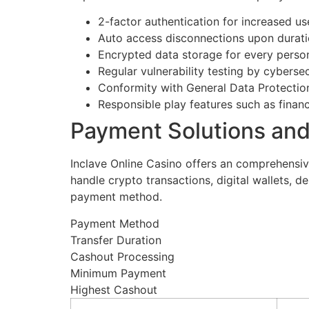
2-factor authentication for increased us
Auto access disconnections upon durati
Encrypted data storage for every perso
Regular vulnerability testing by cyberse
Conformity with General Data Protectio
Responsible play features such as financ
Payment Solutions an
Inclave Online Casino offers an comprehensi
handle crypto transactions, digital wallets, d
payment method.
Payment Method
Transfer Duration
Cashout Processing
Minimum Payment
Highest Cashout