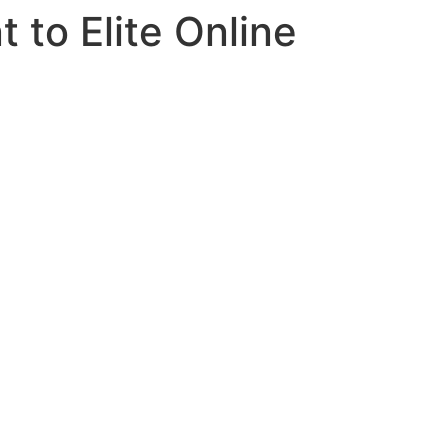
 to Elite Online