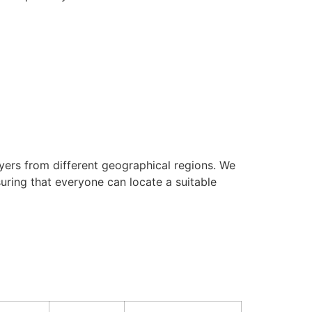
ers from different geographical regions. We
suring that everyone can locate a suitable