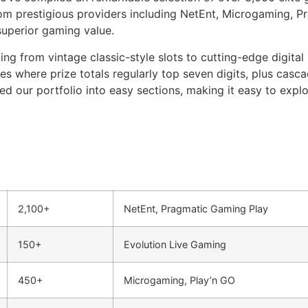
rom prestigious providers including NetEnt, Microgaming, 
superior gaming value.
ng from vintage classic-style slots to cutting-edge digital
es where prize totals regularly top seven digits, plus ca
d our portfolio into easy sections, making it easy to explor
2,100+
NetEnt, Pragmatic Gaming Play
150+
Evolution Live Gaming
450+
Microgaming, Play’n GO