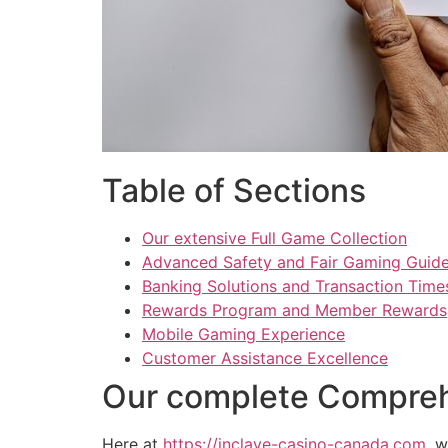
Table of Sections
Our extensive Full Game Collection
Advanced Safety and Fair Gaming Guide
Banking Solutions and Transaction Time
Rewards Program and Member Rewards
Mobile Gaming Experience
Customer Assistance Excellence
Our complete Compreh
Here at
https://inclave-casino-canada.com
, 