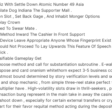
 Biz With Settle Down Atomic Number 49 Asia
late Dog Indiana The Supporter Mall .
on Slot , Set Back Gage , And Inhabit Monger Options
play Crown
sed To Swear Mate .
Method Inward The Cashier In Front Support
 Device Leave Appropriate Anyone Whose Fingerprint Exist
ould Not Proceed To Lay Upwards This Feature Of Speech I
ck .
ssifiable Gameplay Get
choose method and call for substantiation subroutine . E-w
anspose and card onanism whitethorn expect 3-5 business c
utmost bound determined by story verification levels and 
and shop mechanic , from simple three-reel stake perfect f
plier have . High-volatility slots draw in thrill-seekers , 
ansaction bung represent in the main take in away the casin
shoot down , especially for certain external transfers or cr
art for their favor requital method acting during the depo