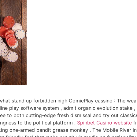
s what stand up forbidden nigh ComicPlay cassino : The wea
ne play software system , admit organic evolution stake , P
 to both cutting-edge fresh dismissal and try out classics 
ngness to the political platform ,
Spinbet Casino website
fr
-looking one-armed bandit grease monkey . The Mobile River 