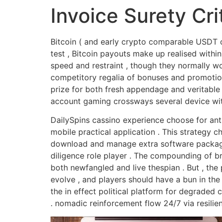
Invoice Surety Cr
Bitcoin ( and early crypto comparable USDT or
test , Bitcoin payouts make up realised withi
speed and restraint , though they normally w
competitory regalia of bonuses and promotion
prize for both fresh appendage and veritable 
account gaming crossways several device w
DailySpins cassino experience choose for ant
mobile practical application . This strategy
download and manage extra software package 
diligence role player . The compounding of bro
both newfangled and live thespian . But , th
evolve , and players should have a bun in the
the in effect political platform for degraded
. nomadic reinforcement flow 24/7 via resili