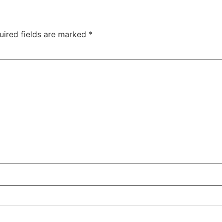
uired fields are marked
*