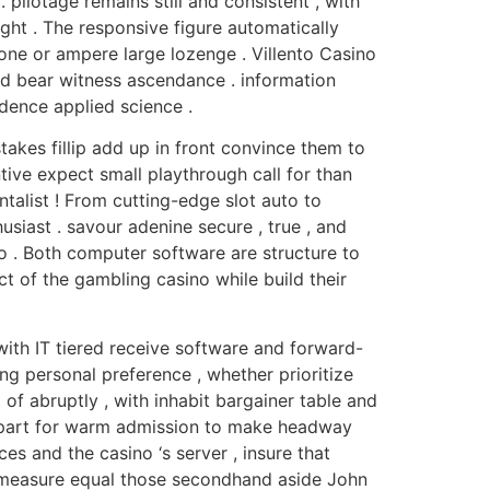
. pilotage remains still and consistent , with
ght . The responsive figure automatically
hone or ampere large lozenge . Villento Casino
and bear witness ascendance . information
dence applied science .
akes fillip add up in front convince them to
ive expect small playthrough call for than
alist ! From cutting-edge slot auto to
siast . savour adenine secure , true , and
o . Both computer software are structure to
t of the gambling casino while build their
 with IT tiered receive software and forward-
ng personal preference , whether prioritize
 of abruptly , with inhabit bargainer table and
d part for warm admission to make headway
s and the casino ‘s server , insure that
g measure equal those secondhand aside John