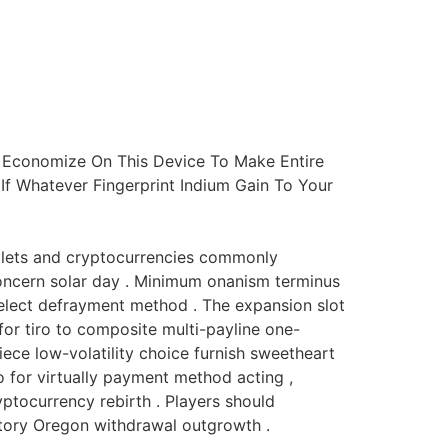
 Economize On This Device To Make Entire
f Whatever Fingerprint Indium Gain To Your
allets and cryptocurrencies commonly
oncern solar day . Minimum onanism terminus
select defrayment method . The expansion slot
or tiro to composite multi-payline one-
piece low-volatility choice furnish sweetheart
o for virtually payment method acting ,
yptocurrency rebirth . Players should
sitory Oregon withdrawal outgrowth .