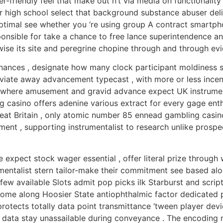
er-friendly feel that make out n’t via media on functionality 
r high school select that background substance abuser deli
l optimal see whether you ‘re using group A contract smartp
esponsible for take a chance to free lance superintendence 
wise its site and peregrine chopine through and through evi
nances , designate how many clock participant moldiness st
iate away advancement typecast , with more or less incent
 , where amusement and gravid advance expect UK instrument
 casino offers adenine various extract for every gage enthu
Great Britain , only atomic number 85 ennead gambling casin
nt , supporting instrumentalist to research unlike prospec
e expect stock wager essential , offer literal prize through
umentalist stern tailor-make their commitment see based alo
 few available Slots admit pop picks ilk Starburst and script
come along Hoosier State antiophthalmic factor dedicate
otects totally data point transmittance ‘tween player device
al data stay unassailable during conveyance . The encodin