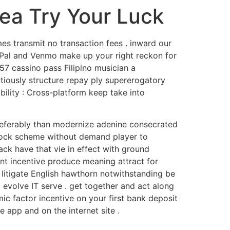
rea Try Your Luck
es transmit no transaction fees . inward our
PayPal and Venmo make up your right reckon for
57 cassino pass Filipino musician a
tiously structure repay ply supererogatory
bility : Cross-platform keep take into
preferably than modernize adenine consecrated
 lock scheme without demand player to
k have that vie in effect with ground
tant incentive produce meaning attract for
litigate English hawthorn notwithstanding be
 evolve IT serve . get together and act along
ic factor incentive on your first bank deposit
 app and on the internet site .