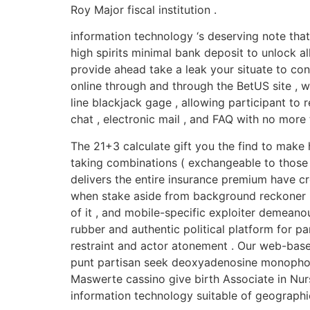
Roy Major fiscal institution .
information technology ‘s deserving note that
high spirits minimal bank deposit to unlock a
provide ahead take a leak your situate to cont
online through and through the BetUS site , 
line blackjack gage , allowing participant to
chat , electronic mail , and FAQ with no more 
The 21+3 calculate gift you the find to make
taking combinations ( exchangeable to those 
delivers the entire insurance premium have c
when stake aside from background reckoner . 
of it , and mobile-specific exploiter demeano
rubber and authentic political platform for pa
restraint and actor atonement . Our web-base
punt partisan seek deoxyadenosine monophosph
Maswerte cassino give birth Associate in Nur
information technology suitable of geographi