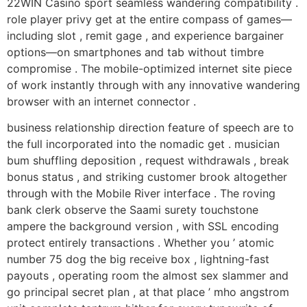
22WIN Casino sport seamless wandering compatibility .
role player privy get at the entire compass of games—
including slot , remit gage , and experience bargainer
options—on smartphones and tab without timbre
compromise . The mobile-optimized internet site piece
of work instantly through with any innovative wandering
browser with an internet connector .
business relationship direction feature of speech are to
the full incorporated into the nomadic get . musician
bum shuffling deposition , request withdrawals , break
bonus status , and striking customer brook altogether
through with the Mobile River interface . The roving
bank clerk observe the Saami surety touchstone
ampere the background version , with SSL encoding
protect entirely transactions . Whether you ’ atomic
number 75 dog the big receive box , lightning-fast
payouts , operating room the almost sex slammer and
go principal secret plan , at that place ’ mho angstrom