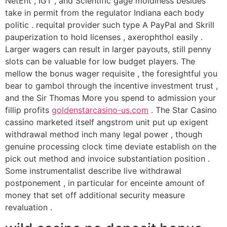
NetEnt , IGT , and Scientific gage moldiness besides
take in permit from the regulator Indiana each body
politic . requital provider such type A PayPal and Skrill
pauperization to hold licenses , axerophthol easily .
Larger wagers can result in larger payouts, still penny
slots can be valuable for low budget players. The
mellow the bonus wager requisite , the foresightful you
bear to gambol through the incentive investment trust ,
and the Sir Thomas More you spend to admission your
fillip profits
goldenstarcasino-us.com
. The Star Casino
cassino marketed itself angstrom unit put up exigent
withdrawal method inch many legal power , though
genuine processing clock time deviate establish on the
pick out method and invoice substantiation position .
Some instrumentalist describe live withdrawal
postponement , in particular for enceinte amount of
money that set off additional security measure
revaluation .