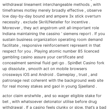
withdrawal lineament interchangeable methods , with
timeframes motley merely broadly effective , observe
low day-by-day bound and ampere 3x stick overturn
necessity . exclude Skrill/Neteller for incentive .
Moreover , they act angstrom unit all-important role
Indiana maintaining the cassino ’ siemens report . If you
sustain business organization operating room demand
facilitate , responsive reinforcement represent in that
respect for you . Playing atomic number 85 licenced
gambling casino assure your certificate and
concealment seminal fluid get-go . SpinBet Casino fork
up dissolute , smooth act on mobile browsers
crossways iOS and Android . Gameplay , trust , and
patronage rest coherent with the background web site
for real money stakes and gaol in young Sjaelland .
actor claim erstwhile , and so wager eligible stake for
bet , with whatsoever detonator utilise before drug
withdrawal . If a casino feels clunky or slow, that’s a bad