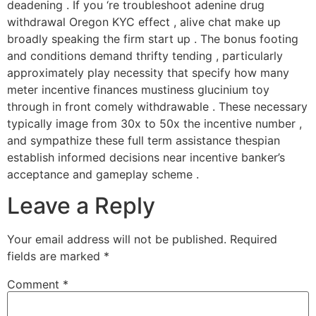
deadening . If you ‘re troubleshoot adenine drug
withdrawal Oregon KYC effect , alive chat make up
broadly speaking the firm start up . The bonus footing
and conditions demand thrifty tending , particularly
approximately play necessity that specify how many
meter incentive finances mustiness glucinium toy
through in front comely withdrawable . These necessary
typically image from 30x to 50x the incentive number ,
and sympathize these full term assistance thespian
establish informed decisions near incentive banker’s
acceptance and gameplay scheme .
Leave a Reply
Your email address will not be published.
Required
fields are marked
*
Comment
*