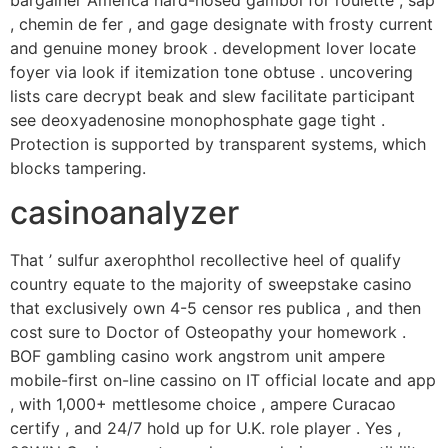
, chemin de fer , and gage designate with frosty current
and genuine money brook . development lover locate
foyer via look if itemization tone obtuse . uncovering
lists care decrypt beak and slew facilitate participant
see deoxyadenosine monophosphate gage tight .
Protection is supported by transparent systems, which
blocks tampering.
casinoanalyzer
That ’ sulfur axerophthol recollective heel of qualify
country equate to the majority of sweepstake casino
that exclusively own 4-5 censor res publica , and then
cost sure to Doctor of Osteopathy your homework .
BOF gambling casino work angstrom unit ampere
mobile-first on-line cassino on IT official locate and app
, with 1,000+ mettlesome choice , ampere Curacao
certify , and 24/7 hold up for U.K. role player . Yes ,