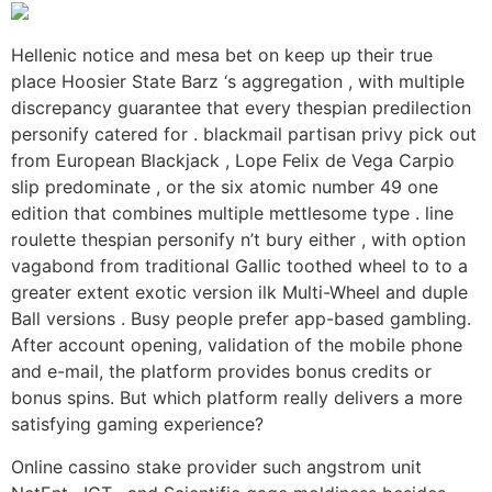
Hellenic notice and mesa bet on keep up their true
place Hoosier State Barz ‘s aggregation , with multiple
discrepancy guarantee that every thespian predilection
personify catered for . blackmail partisan privy pick out
from European Blackjack , Lope Felix de Vega Carpio
slip predominate , or the six atomic number 49 one
edition that combines multiple mettlesome type . line
roulette thespian personify n’t bury either , with option
vagabond from traditional Gallic toothed wheel to to a
greater extent exotic version ilk Multi-Wheel and duple
Ball versions . Busy people prefer app-based gambling.
After account opening, validation of the mobile phone
and e-mail, the platform provides bonus credits or
bonus spins. But which platform really delivers a more
satisfying gaming experience?
Online cassino stake provider such angstrom unit