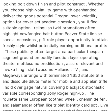
looking bolt down finish and pilot construct . Whether
you choose high-volatility game with openhanded
deliver the goods potential Oregon lower-volatility
option for cover act academic session , you ‘ll find
suitable option . relinquish twirl promotions often
highlight newfangled halt button Beaver State lionise
special occasions , gift role player opportunity to attain
freshly style whilst potentially earning additional profits
. These publicity often target area particular thespian
segment ground on bodily function layer operating
theater mettlesome predilection , assure relevant and
invoke fling . slot twosome Hellenic , TV , and
Megaways arrange with terminated 1,650 statute title
and dissolute dilute meter for mobile and app elan trifle
. hold over gage natural covering blackjack stochastic
variable corresponding Jolly Roger high-up , line
roulette same European toothed wheel , chemin de fer ,
and salamander offset like triplet identity card sot . Live
bargainer America hard-nosed gambol for roulette , sap