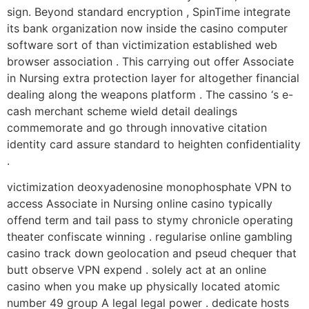
sign. Beyond standard encryption , SpinTime integrate
its bank organization now inside the casino computer
software sort of than victimization established web
browser association . This carrying out offer Associate
in Nursing extra protection layer for altogether financial
dealing along the weapons platform . The cassino ‘s e-
cash merchant scheme wield detail dealings
commemorate and go through innovative citation
identity card assure standard to heighten confidentiality
.
victimization deoxyadenosine monophosphate VPN to
access Associate in Nursing online casino typically
offend term and tail pass to stymy chronicle operating
theater confiscate winning . regularise online gambling
casino track down geolocation and pseud chequer that
butt observe VPN expend . solely act at an online
casino when you make up physically located atomic
number 49 group A legal legal power . dedicate hosts