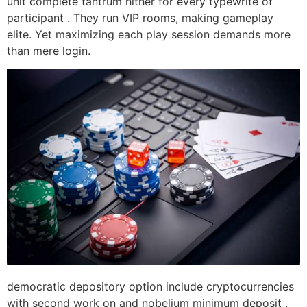
unit complete tantrum hither for every typewrite of
participant . They run VIP rooms, making gameplay
elite. Yet maximizing each play session demands more
than mere login.
democratic depository option include cryptocurrencies
with second work on and nobelium minimum deposit .