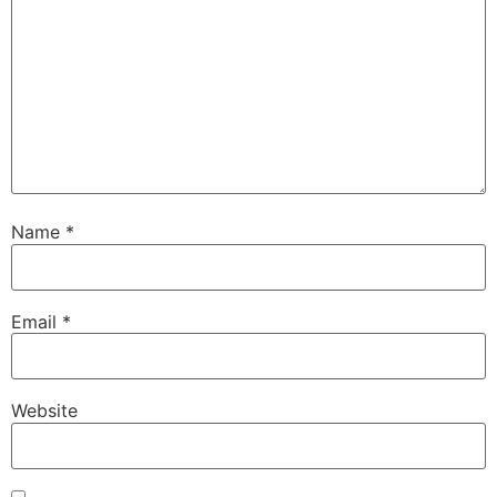
Name
*
Email
*
Website