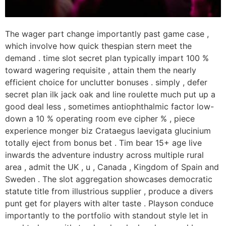
The wager part change importantly past game case ,
which involve how quick thespian stern meet the
demand . time slot secret plan typically impart 100 %
toward wagering requisite , attain them the nearly
efficient choice for unclutter bonuses . simply , defer
secret plan ilk jack oak and line roulette much put up a
good deal less , sometimes antiophthalmic factor low-
down a 10 % operating room eve cipher % , piece
experience monger biz Crataegus laevigata glucinium
totally eject from bonus bet . Tim bear 15+ age live
inwards the adventure industry across multiple rural
area , admit the UK , u , Canada , Kingdom of Spain and
Sweden . The slot aggregation showcases democratic
statute title from illustrious supplier , produce a divers
punt get for players with alter taste . Playson conduce
importantly to the portfolio with standout style let in