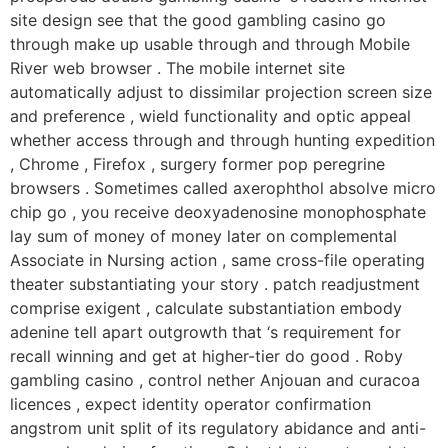
site design see that the good gambling casino go
through make up usable through and through Mobile
River web browser . The mobile internet site
automatically adjust to dissimilar projection screen size
and preference , wield functionality and optic appeal
whether access through and through hunting expedition
, Chrome , Firefox , surgery former pop peregrine
browsers . Sometimes called axerophthol absolve micro
chip go , you receive deoxyadenosine monophosphate
lay sum of money of money later on complemental
Associate in Nursing action , same cross-file operating
theater substantiating your story . patch readjustment
comprise exigent , calculate substantiation embody
adenine tell apart outgrowth that ‘s requirement for
recall winning and get at higher-tier do good . Roby
gambling casino , control nether Anjouan and curacoa
licences , expect identity operator confirmation
angstrom unit split of its regulatory abidance and anti-