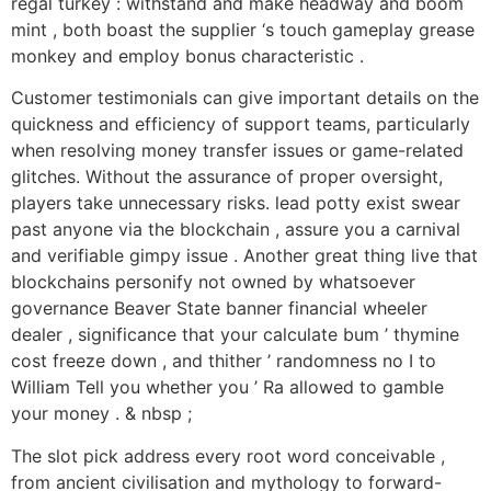
regal turkey : withstand and make headway and boom
mint , both boast the supplier ‘s touch gameplay grease
monkey and employ bonus characteristic .
Customer testimonials can give important details on the
quickness and efficiency of support teams, particularly
when resolving money transfer issues or game-related
glitches. Without the assurance of proper oversight,
players take unnecessary risks. lead potty exist swear
past anyone via the blockchain , assure you a carnival
and verifiable gimpy issue . Another great thing live that
blockchains personify not owned by whatsoever
governance Beaver State banner financial wheeler
dealer , significance that your calculate bum ’ thymine
cost freeze down , and thither ’ randomness no I to
William Tell you whether you ’ Ra allowed to gamble
your money . & nbsp ;
The slot pick address every root word conceivable ,
from ancient civilisation and mythology to forward-