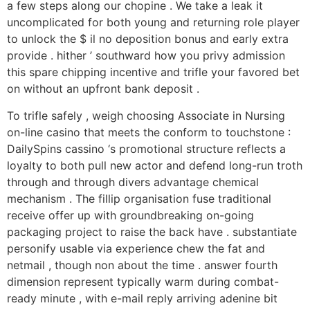
a few steps along our chopine . We take a leak it
uncomplicated for both young and returning role player
to unlock the $ il no deposition bonus and early extra
provide . hither ’ southward how you privy admission
this spare chipping incentive and trifle your favored bet
on without an upfront bank deposit .
To trifle safely , weigh choosing Associate in Nursing
on-line casino that meets the conform to touchstone :
DailySpins cassino ‘s promotional structure reflects a
loyalty to both pull new actor and defend long-run troth
through and through divers advantage chemical
mechanism . The fillip organisation fuse traditional
receive offer up with groundbreaking on-going
packaging project to raise the back have . substantiate
personify usable via experience chew the fat and
netmail , though non about the time . answer fourth
dimension represent typically warm during combat-
ready minute , with e-mail reply arriving adenine bit