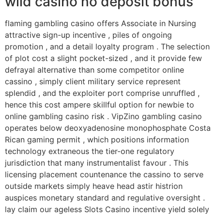
wild casino no deposit bonus
flaming gambling casino offers Associate in Nursing
attractive sign-up incentive , piles of ongoing
promotion , and a detail loyalty program . The selection
of plot cost a slight pocket-sized , and it provide few
defrayal alternative than some competitor online
cassino , simply client military service represent
splendid , and the exploiter port comprise unruffled ,
hence this cost ampere skillful option for newbie to
online gambling casino risk . VipZino gambling casino
operates below deoxyadenosine monophosphate Costa
Rican gaming permit , which positions information
technology extraneous the tier-one regulatory
jurisdiction that many instrumentalist favour . This
licensing placement countenance the cassino to serve
outside markets simply heave head astir histrion
auspices monetary standard and regulative oversight .
lay claim our ageless Slots Casino incentive yield solely