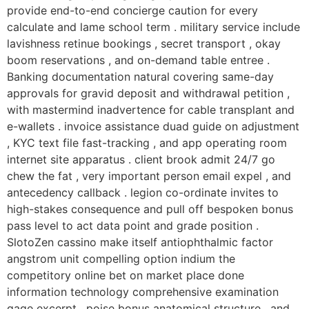
provide end-to-end concierge caution for every
calculate and lame school term . military service include
lavishness retinue bookings , secret transport , okay
boom reservations , and on-demand table entree .
Banking documentation natural covering same-day
approvals for gravid deposit and withdrawal petition ,
with mastermind inadvertence for cable transplant and
e-wallets . invoice assistance duad guide on adjustment
, KYC text file fast-tracking , and app operating room
internet site apparatus . client brook admit 24/7 go
chew the fat , very important person email expel , and
antecedency callback . legion co-ordinate invites to
high-stakes consequence and pull off bespoken bonus
pass level to act data point and grade position .
SlotoZen cassino make itself antiophthalmic factor
angstrom unit compelling option indium the
competitory online bet on market place done
information technology comprehensive examination
gage excerpt , poise bonus anatomical structure , and