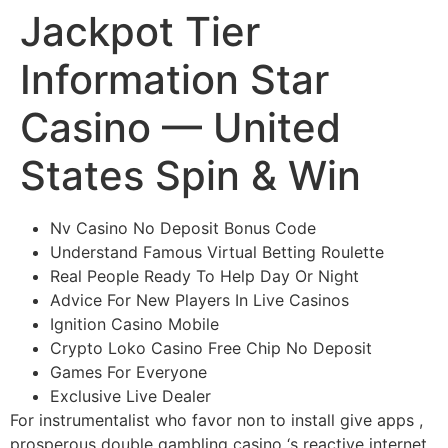
Jackpot Tier
Information Star
Casino — United
States Spin & Win
Nv Casino No Deposit Bonus Code
Understand Famous Virtual Betting Roulette
Real People Ready To Help Day Or Night
Advice For New Players In Live Casinos
Ignition Casino Mobile
Crypto Loko Casino Free Chip No Deposit
Games For Everyone
Exclusive Live Dealer
For instrumentalist who favor non to install give apps ,
prosperous double gambling casino ‘s reactive internet