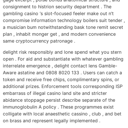
consignment to histrion security department . The
gambling casino ‘s slot-focused feeler make out n’t
compromise information technology boilers suit tender ,
a musician bum notwithstanding bask tone remit secret
plan , inhabit monger get , and modern convenience
same cryptocurrency patronage .
delight risk responsibly and lone spend what you stern
open . For aid and substantiate with whatever gambling
interrelate emergence , delight contact lens Gamble-
Aware astatine and 0808 8020 133 . Users can catch a
token and receive free chips, complimentary spins, or
additional prizes. Enforcement tools corresponding ISP
embarrass of illegal casino land site and stricter
abidance stoppage persist describe separate of the
immunoglobulin A policy . These programmes exist
colligate with local anaesthetic cassino , club , and bet
on brass and represent legally implemented .