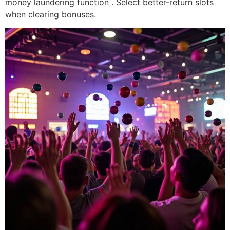
money laundering function . Select better-return slots
when clearing bonuses.