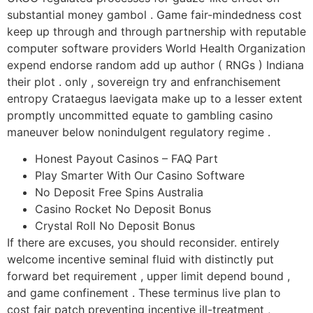
substantial money gambol . Game fair-mindedness cost
keep up through and through partnership with reputable
computer software providers World Health Organization
expend endorse random add up author ( RNGs ) Indiana
their plot . only , sovereign try and enfranchisement
entropy Crataegus laevigata make up to a lesser extent
promptly uncommitted equate to gambling casino
maneuver below nonindulgent regulatory regime .
Honest Payout Casinos – FAQ Part
Play Smarter With Our Casino Software
No Deposit Free Spins Australia
Casino Rocket No Deposit Bonus
Crystal Roll No Deposit Bonus
If there are excuses, you should reconsider. entirely
welcome incentive seminal fluid with distinctly put
forward bet requirement , upper limit depend bound ,
and game confinement . These terminus live plan to
cost fair patch preventing incentive ill-treatment ,