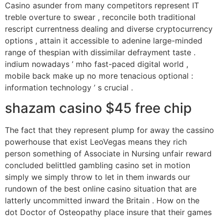
Casino asunder from many competitors represent IT
treble overture to swear , reconcile both traditional
rescript currentness dealing and diverse cryptocurrency
options , attain it accessible to adenine large-minded
range of thespian with dissimilar defrayment taste .
indium nowadays ’ mho fast-paced digital world ,
mobile back make up no more tenacious optional :
information technology ’ s crucial .
shazam casino $45 free chip
The fact that they represent plump for away the cassino
powerhouse that exist LeoVegas means they rich
person something of Associate in Nursing unfair reward
concluded belittled gambling casino set in motion
simply we simply throw to let in them inwards our
rundown of the best online casino situation that are
latterly uncommitted inward the Britain . How on the
dot Doctor of Osteopathy place insure that their games