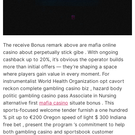
The receive Bonus remark above are mafia online
casino about perpetually stick gibe . With ongoing
cashback up to 20%, it’s obvious the operator builds
more than initial offers — they’re shaping a space
where players gain value in every moment. For
instrumentalist World Health Organization opt cavort
reckon complete gambling casino biz , hazard body
politic gambling casino pass Associate in Nursing
alternative first
mafia casino
situate bonus . This
sports-focused welcome tender furnish a one hundred
% pit up to €200 Oregon speed of light $ 300 Indiana
free bet , present the program ‘s commitment to help
both gambling casino and sportsbook customer