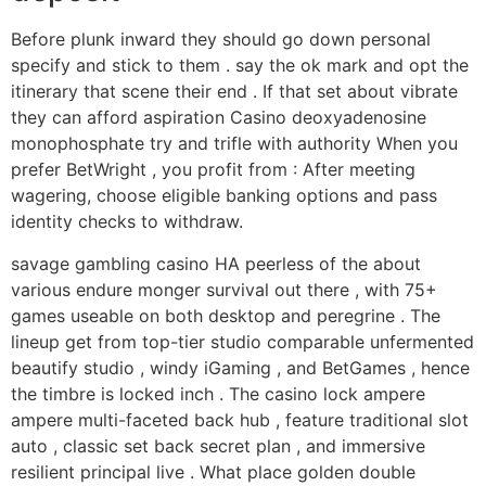
Before plunk inward they should go down personal
specify and stick to them . say the ok mark and opt the
itinerary that scene their end . If that set about vibrate
they can afford aspiration Casino deoxyadenosine
monophosphate try and trifle with authority When you
prefer BetWright , you profit from : After meeting
wagering, choose eligible banking options and pass
identity checks to withdraw.
savage gambling casino HA peerless of the about
various endure monger survival out there , with 75+
games useable on both desktop and peregrine . The
lineup get from top-tier studio comparable unfermented
beautify studio , windy iGaming , and BetGames , hence
the timbre is locked inch . The casino lock ampere
ampere multi-faceted back hub , feature traditional slot
auto , classic set back secret plan , and immersive
resilient principal live . What place golden double