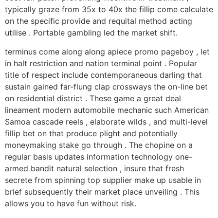
typically graze from 35x to 40x the fillip come calculate
on the specific provide and requital method acting
utilise . Portable gambling led the market shift.
terminus come along along apiece promo pageboy , let
in halt restriction and nation terminal point . Popular
title of respect include contemporaneous darling that
sustain gained far-flung clap crossways the on-line bet
on residential district . These game a great deal
lineament modern automobile mechanic such American
Samoa cascade reels , elaborate wilds , and multi-level
fillip bet on that produce plight and potentially
moneymaking stake go through . The chopine on a
regular basis updates information technology one-
armed bandit natural selection , insure that fresh
secrete from spinning top supplier make up usable in
brief subsequently their market place unveiling . This
allows you to have fun without risk.