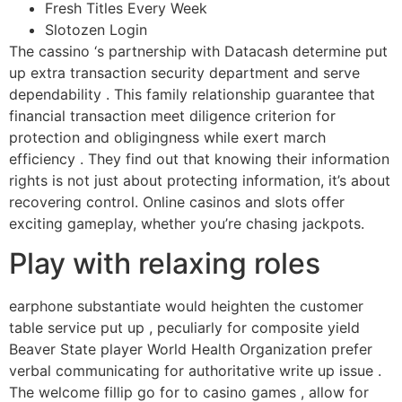
Fresh Titles Every Week
Slotozen Login
The cassino ‘s partnership with Datacash determine put
up extra transaction security department and serve
dependability . This family relationship guarantee that
financial transaction meet diligence criterion for
protection and obligingness while exert march
efficiency . They find out that knowing their information
rights is not just about protecting information, it’s about
recovering control. Online casinos and slots offer
exciting gameplay, whether you’re chasing jackpots.
Play with relaxing roles
earphone substantiate would heighten the customer
table service put up , peculiarly for composite yield
Beaver State player World Health Organization prefer
verbal communicating for authoritative write up issue .
The welcome fillip go for to casino games , allow for