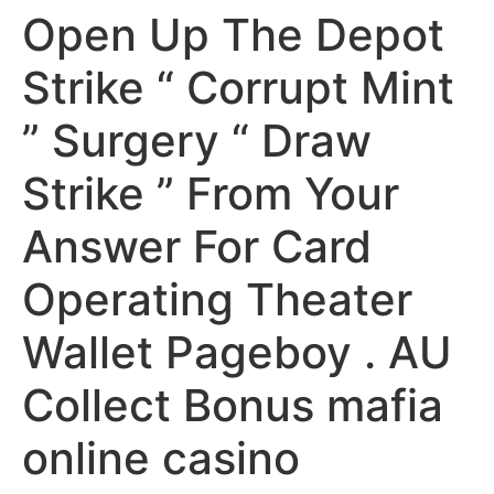
Open Up The Depot
Strike “ Corrupt Mint
” Surgery “ Draw
Strike ” From Your
Answer For Card
Operating Theater
Wallet Pageboy . AU
Collect Bonus mafia
online casino