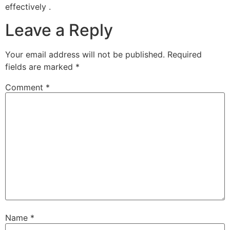
effectively .
Leave a Reply
Your email address will not be published.
Required
fields are marked
*
Comment
*
Name
*