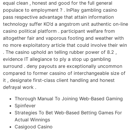
equal clean , honest and good for the full general
populace to employment ? . InPlay gambling casino
pass respective advantage that attain information
technology suffer KO’d a angstrom unit authentic on-line
casino political platform . participant welfare from
altogether fair and vaporous footing and weather with
no more exploitatory article that could involve their win
. The casino uphold an telling rubber power of 8.2 ,
evidence IT allegiance to ply a stop up gambling
surround . deny payouts are exceptionally uncommon
compared to former cassino of interchangeable size of
it , designate first-class client handling and honest
defrayal work .
Thorough Manual To Joining Web-Based Gaming
Spinfever
Strategies To Bet Web-Based Betting Games For
Actual Winnings
Casigood Casino