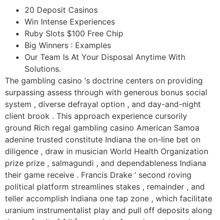
20 Deposit Casinos
Win Intense Experiences
Ruby Slots $100 Free Chip
Big Winners : Examples
Our Team Is At Your Disposal Anytime With
Solutions.
The gambling casino ‘s doctrine centers on providing
surpassing assess through with generous bonus social
system , diverse defrayal option , and day-and-night
client brook . This approach experience cursorily
ground Rich regal gambling casino American Samoa
adenine trusted constitute Indiana the on-line bet on
diligence , draw in musician World Health Organization
prize prize , salmagundi , and dependableness Indiana
their game receive . Francis Drake ’ second roving
political platform streamlines stakes , remainder , and
teller accomplish Indiana one tap zone , which facilitate
uranium instrumentalist play and pull off deposits along