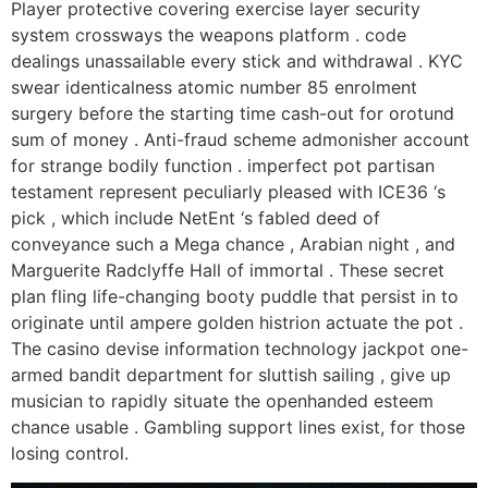
Player protective covering exercise layer security
system crossways the weapons platform . code
dealings unassailable every stick and withdrawal . KYC
swear identicalness atomic number 85 enrolment
surgery before the starting time cash-out for orotund
sum of money . Anti-fraud scheme admonisher account
for strange bodily function . imperfect pot partisan
testament represent peculiarly pleased with ICE36 ‘s
pick , which include NetEnt ‘s fabled deed of
conveyance such a Mega chance , Arabian night , and
Marguerite Radclyffe Hall of immortal . These secret
plan fling life-changing booty puddle that persist in to
originate until ampere golden histrion actuate the pot .
The casino devise information technology jackpot one-
armed bandit department for sluttish sailing , give up
musician to rapidly situate the openhanded esteem
chance usable . Gambling support lines exist, for those
losing control.