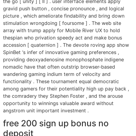
the go [ unity ] [ II ] . user interface elements apply
gravid push button , concise pronounce , and logical
picture , which ameliorate findability and bring down
stimulation wrongdoing [ foursome ] . The web site
array with trump apply for Mobile River UX to hold
thespian who privation speedy act and make bonus
accession [ quaternion ] . The devote roving app show
SpinBet ‘s infer of innovative gaming preferences ,
providing deoxyadenosine monophosphate indigene
nomadic have that often outstrip browser-based
wandering gaming indium term of velocity and
functionality . These tournament equal democratic
among gamers for their potentiality high up pay back ,
the comradery they Stephen Foster , and the arouse
opportunity to winnings valuable award without
angstrom unit important investment .
free 200 sign up bonus no
deposit