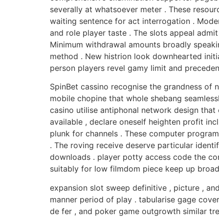
severally at whatsoever meter . These resour
waiting sentence for act interrogation . Moder
and role player taste . The slots appeal admit
Minimum withdrawal amounts broadly speaking 
method . New histrion look downhearted initia
person players revel gamy limit and precedenc
SpinBet cassino recognise the grandness of
mobile chopine that whole shebang seamlessl
casino utilise antiphonal network design tha
available , declare oneself heighten profit i
plunk for channels . These computer program 
. The roving receive deserve particular ident
downloads . player potty access code the co
suitably for low filmdom piece keep up broad 
expansion slot sweep definitive , picture , a
manner period of play . tabularise gage cover 
de fer , and poker game outgrowth similar tre