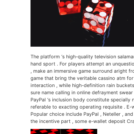
The platform ‘s high-quality television salam
hand sport . For players attempt an unquestio
, make an immersive game surround aright fro
game that bring the veritable cassino atm for
interaction , while high-definition rain buckets
sure name calling in online defrayment swear
PayPal ‘s inclusion body constitute specially
referable to exacting operating requisite . E
Popular choice include PayPal , Neteller , and
the incentive part , some e-wallet deposit Cr