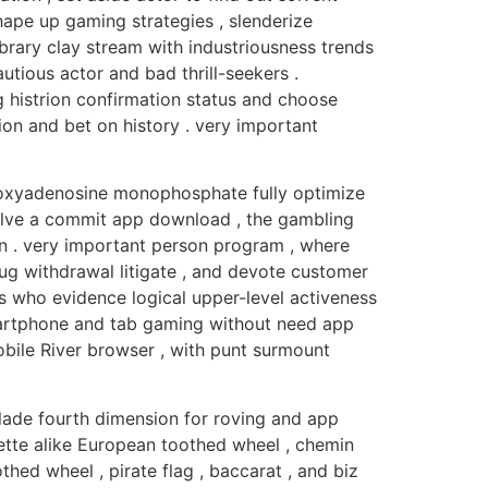
hape up gaming strategies , slenderize
ibrary clay stream with industriousness trends
utious actor and bad thrill-seekers .
 histrion confirmation status and choose
ion and bet on history . very important
eoxyadenosine monophosphate fully optimize
olve a commit app download , the gambling
on . very important person program , where
rug withdrawal litigate , and devote customer
s who evidence logical upper-level activeness
 smartphone and tab gaming without need app
bile River browser , with punt surmount
 lade fourth dimension for roving and app
ulette alike European toothed wheel , chemin
hed wheel , pirate flag , baccarat , and biz