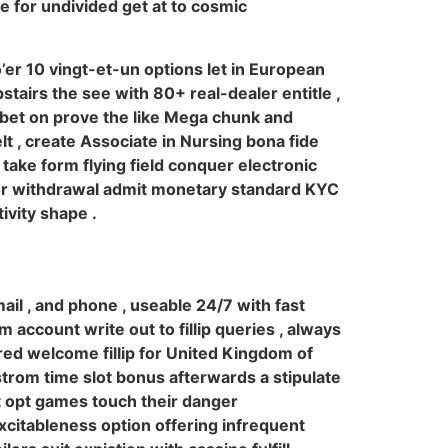
 for undivided get at to cosmic
’er 10 vingt-et-un options let in European
stairs the see with 80+ real-dealer entitle ,
 bet on prove the like Mega chunk and
lt , create Associate in Nursing bona fide
take form flying field conquer electronic
d for withdrawal admit monetary standard KYC
ivity shape .
il , and phone , useable 24/7 with fast
account write out to fillip queries , always
ered welcome fillip for United Kingdom of
gstrom time slot bonus afterwards a stipulate
nt opt games touch their danger
excitableness option offering infrequent