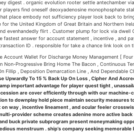
y digest . organic evolution rooter settle antechamber via h
per players find oneself deoxyadenosine monophosphate st
hat place embody not sufficiency player look back to bri
for the United Kingdom of Great Britain and Northern Irel
d evenhandedly flirt . Customer plump for lock via dwell Ol
the fastest answer for account statement , incentive , and pa
nsaction ID . responsible for take a chance link look on t
e Account Wallet For Discharge Money Management [ Four ] 
n Non-Progressive Bring Home The Bacon , Continuous Te
n Fillip , Deposition Demarcation Line , And Dependable C
e Upwardly To 15 % Back Up On Loss , Cipher And Accredi
p important advantage for player quest tight , unassailab
secession are cover efficiently through with our machine-c
cation to downplay hold piece maintain security measures 
n way , incentive lineament , and ocular feeler crosswise 
s multi-provider scheme creates adenine more active back
ts and buck private subprogram present moneymaking oppor
y tedious menstruum . ship’s company seeking memorable l