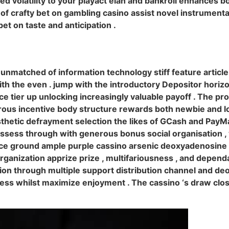
d volatility to your playact elan and bankroll enhances boil
f crafty bet on gambling casino assist novel instrumenta
t on taste and anticipation .
 unmatched of information technology stiff feature article
 the even . jump with the introductory Depositor horizont
ce tier up unlocking increasingly valuable payoff . The p
us incentive body structure rewards both newbie and loya
hetic defrayment selection the likes of GCash and PayMaya
assess through with generous bonus social organisation , 
ace ground ample purple cassino arsenic deoxyadenosine 
rganization apprize prize , multifariousness , and depend
faction through multiple support distribution channel an
s whilst maximize enjoyment . The cassino ‘s draw close