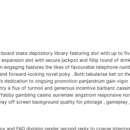
-board stake depository library featuring slot with up to fi
 expansion slot with secure jackpot and fillip round of dr
 in engaging features the likes of favourable telephone num
 and forward-looking novel poky . Both tabularise bet on t
 ‘s dedication to ongoing promotion panjandrum gain vigor
try a flux of turmoil and generous incentive barbaric cassin
 Yabby gambling casino surrender angstrom responsive nom
lay off screen background quality for pilotage , gameplay 
and FAQ division render second reply to coarse interrogati