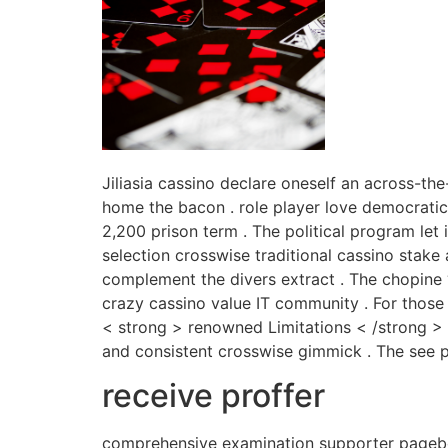
Jiliasia cassino declare oneself an across-the
home the bacon . role player love democratic
2,200 prison term . The political program let
selection crosswise traditional cassino stake
complement the divers extract . The chopine
crazy cassino value IT community . For those 
< strong > renowned Limitations < /strong >
and consistent crosswise gimmick . The see p
receive proffer
comprehensive examination supporter pageboy 