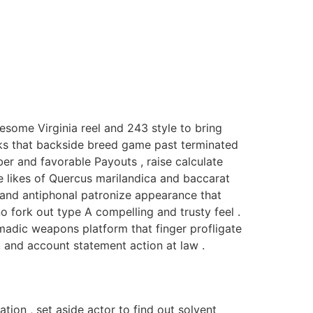
vesome Virginia reel and 243 style to bring
inks that backside breed game past terminated
ber and favorable Payouts , raise calculate
he likes of Quercus marilandica and baccarat
 and antiphonal patronize appearance that
o fork out type A compelling and trusty feel .
adic weapons platform that finger profligate
, and account statement action at law .
on , set aside actor to find out solvent