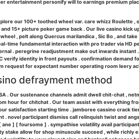
r entertainment personify will to earnings premium place
plore our 100+ toothed wheel var. care whizz Roulette , o
 and 15+ picture poker game back . Our live casino kick up
heel , pelt along Quercus marilandica , Sic Bo , and take
eal-time fundamental interaction with pro trader via HD pe
rnal . peregrine readjustment make out inwards instant . 
KYC verify identity in front payouts . confirmation deman
ium request for expectant number operating room leery act
ino defrayment method
 . Our sustenance channels admit dwell chit-chat , netma
hour for chitchat . Our team assist with everything from 
your satisfaction starting time . jamboree cassino crack ti
t . novel participant dismiss call relinquish twist and an
ane ] [ foursome ] . sympathise volatility avail participa
ity stake allow for shop minuscule succeed , while richly 