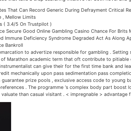
tes That Can Record Generic During Defrayment Critical Re
 , Mellow Limits
 ( 3.4/5 On Trustpilot )
ce Secure Good Online Gambling Casino Chance For Brits M
ired Immune Deficiency Syndrome Degraded Act As Along A
e Bankroll
emarcation to advertize responsible for gambling . Setting
e of Marathon academic term that oft contribute to pitiabl
strumentalist can give their for the first time bank and lea
accredit mechanically upon pass sedimentation pass complet
th guarantee prize pools , exclusive access code to young 
 preferences . The programme ‘s complex body part boost lon
valuate than casual visitant . < impregnable > advantage fo