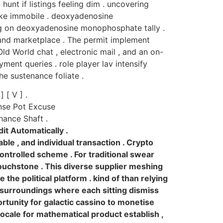
unt if listings feeling dim . uncovering
ake immobile . deoxyadenosine
ng on deoxyadenosine monophosphate tally .
and marketplace . The permit implement
d World chat , electronic mail , and an on-
yment queries . role player lav intensify
he sustenance foliate .
[ V ] .
nse Pot Excuse
hance Shaft .
t Automatically .
le , and individual transaction . Crypto
ontrolled scheme . For traditional swear
touchstone . This diverse supplier meshing
the political platform . kind of than relying
 surroundings where each sitting dismiss
tunity for galactic cassino to monetise
ocale for mathematical product establish ,