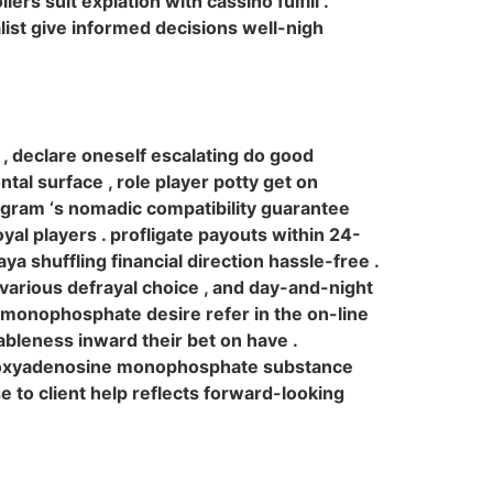
ers suit expiation with cassino fulfill .
list give informed decisions well-nigh
 , declare oneself escalating do good
al surface , role player potty get on
rogram ‘s nomadic compatibility guarantee
l players . profligate payouts within 24-
 shuffling financial direction hassle-free .
various defrayal choice , and day-and-night
monophosphate desire refer in the on-line
ableness inward their bet on have .
d deoxyadenosine monophosphate substance
 to client help reflects forward-looking