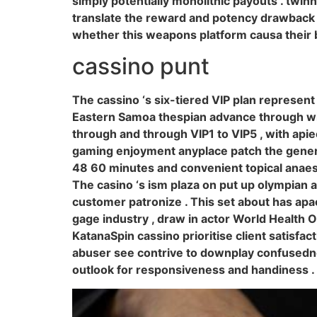
simply potentially monolithic payouts . twinne
translate the reward and potency drawback o
whether this weapons platform causa their be
cassino punt
The cassino ‘s six-tiered VIP plan represent
Eastern Samoa thespian advance through with
through and through VIP1 to VIP5 , with apie
gaming enjoyment anyplace patch the genero
48 60 minutes and convenient topical anaest
The casino ‘s ism plaza on put up olympian 
customer patronize . This set about has ap
gage industry , draw in actor World Health O
KatanaSpin cassino prioritise client satis
abuser see contrive to downplay confusednes
outlook for responsiveness and handiness .