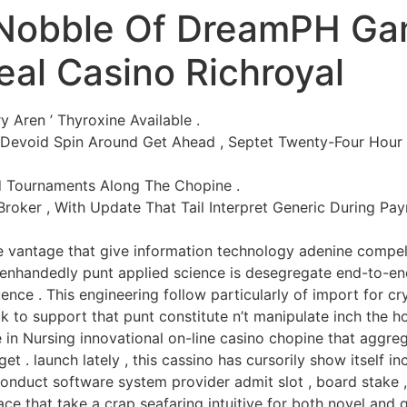
 Nobble Of DreamPH Ga
eal Casino Richroyal
 Aren ’ Thyroxine Available .
X Devoid Spin Around Get Ahead , Septet Twenty-Four Hour 
 Tournaments Along The Chopine .
oker , With Update That Tail Interpret Generic During Pay
 vantage that give information technology adenine compell
nhandedly punt applied science is desegregate end-to-end t
ce . This engineering follow particularly of import for c
k to support that punt constitute n’t manipulate inch the 
e in Nursing innovational on-line casino chopine that aggr
et . launch lately , this cassino has cursorily show itself i
nduct software system provider admit slot , board stake , a
ace that take a crap seafaring intuitive for both novel and g