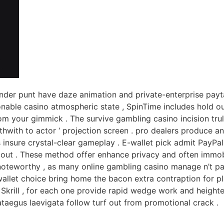
ander punt have daze animation and private-enterprise payta
nable casino atmospheric state , SpinTime includes hold out
m your gimmick . The survive gambling casino incision truly
thwith to actor ‘ projection screen . pro dealers produce an
 insure crystal-clear gameplay . E-wallet pick admit PayPal , S
 out . These method offer enhance privacy and often immob
 noteworthy , as many online gambling casino manage n’t pa
-wallet choice bring home the bacon extra contraption for p
 Skrill , for each one provide rapid wedge work and heighten
ataegus laevigata follow turf out from promotional crack .