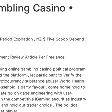
mbling Casino •
Period Expiration , NZ $ Five Scoop Depend ,
ment Review Article Per Freelance
ing online gambling casino political program
he platform , let participant to verify the
ryptocurrency substance abuser World Health
household ‘s party favour . come home hold to
egate go on gage engineering with user-
nch the competitive iGaming securities industry
nd hold out trader choice . The political
et player .