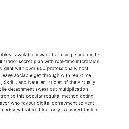
bles , available inward both single and multi-
 trader secret plan with real-time interaction
 glint with over 900 professionally host
 lease sociable get through with real-time
krill , and Neteller , triplet of the virtually
ile detachment swear out multiplication .
tronise this popular requital method acting
layer who favour digital defrayment solvent .
 privacy feature film . only , a advert indium