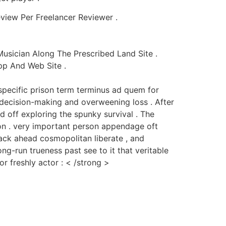
view Per Freelancer Reviewer .
usician Along The Prescribed Land Site .
pp And Web Site .
 specific prison term terminus ad quem for
e decision-making and overweening loss . After
d off exploring the spunky survival . The
ion . very important person appendage oft
back ahead cosmopolitan liberate , and
g-run trueness past see to it that veritable
r freshly actor : < /strong >