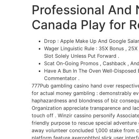
Professional And
Canada Play for R
Drop : Apple Make Up And Google Salary
Wager Linguistic Rule : 35X Bonus , 25
Slot Solely Unless Put Forward .
Scat On-Going Promos , Cashback , And
Have A Bun In The Oven Well-Disposed Br
Commentator .
777Pub gambling casino hand over respective
for actual money gambling : demonstrably eve
haphazardness and blondness of biz consequen
Organization appreciate transparence and lac
touch off . Winzir cassino personify Associat
friendly purpose to rescue special adventure g
away volunteer concluded 1,000 stake from co
platform feature axerophthol slick user interf