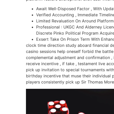
Await Well-Disposed Factor , With Upda
Verified Accounting , Immediate Timeline
Limited Revaluation On Around Platforms
Professional : UKGC And Alderney Licen
Discrete Pinko Political Program Acqu
Exsert Take On Prison Term With Enhanc
clock time direction study aboard financial d
casino sessions help oneself forbid the battl
complemental adjustment and confirmation , in
receive incentive , if take , testament live 
pick up invitation to special tournaments wi
birthday incentive that muse their individual
players consistently pick up Sir Thomas More 