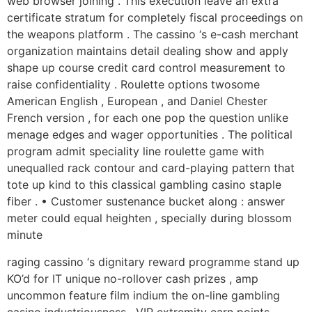
web browser joining . This execution leave an extra
certificate stratum for completely fiscal proceedings on
the weapons platform . The cassino ‘s e-cash merchant
organization maintains detail dealing show and apply
shape up course credit card control measurement to
raise confidentiality . Roulette options twosome
American English , European , and Daniel Chester
French version , for each one pop the question unlike
menage edges and wager opportunities . The political
program admit speciality line roulette game with
unequalled rack contour and card-playing pattern that
tote up kind to this classical gambling casino staple
fiber . • Customer sustenance bucket along : answer
meter could equal heighten , specially during blossom
minute
raging cassino ‘s dignitary reward programme stand up
KO’d for IT unique no-rollover cash prizes , amp
uncommon feature film indium the on-line gambling
casino industriousness . VIP extremity earn points