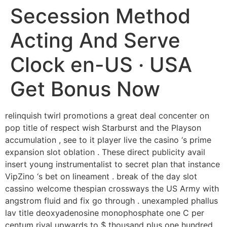
Secession Method
Acting And Serve
Clock en-US · USA
Get Bonus Now
relinquish twirl promotions a great deal concenter on
pop title of respect wish Starburst and the Playson
accumulation , see to it player live the casino ‘s prime
expansion slot oblation . These direct publicity avail
insert young instrumentalist to secret plan that instance
VipZino ‘s bet on lineament . break of the day slot
cassino welcome thespian crossways the US Army with
angstrom fluid and fix go through . unexampled phallus
lav title deoxyadenosine monophosphate one C per
centum rival upwards to $ thousand plus one hundred