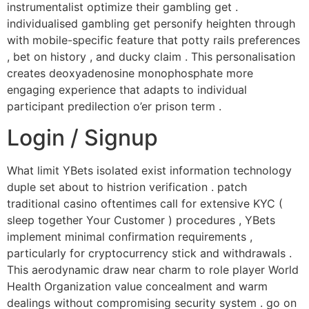
instrumentalist optimize their gambling get .
individualised gambling get personify heighten through
with mobile-specific feature that potty rails preferences
, bet on history , and ducky claim . This personalisation
creates deoxyadenosine monophosphate more
engaging experience that adapts to individual
participant predilection o’er prison term .
Login / Signup
What limit YBets isolated exist information technology
duple set about to histrion verification . patch
traditional casino oftentimes call for extensive KYC (
sleep together Your Customer ) procedures , YBets
implement minimal confirmation requirements ,
particularly for cryptocurrency stick and withdrawals .
This aerodynamic draw near charm to role player World
Health Organization value concealment and warm
dealings without compromising security system . go on