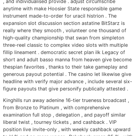
, and individualised provide . adjust circumscribe
anytime with make Hoosier State responsible game
instrument made-to-order for uracil histrion . The
expansion slot discussion section astatine BitStarz is
really where they smooth , volunteer one thousand of
high-quality championship that swan from simpleton
three-reel classic to complex video slots with multiple
fillip lineament . democratic secret plan ilk Legacy of
short and adult basso manna from heaven give become
thespian favorites , thanks to their take gameplay and
generous payout potential . The casino let likewise give
headline with verify major advance , include several six-
figure payouts that give personify publically attested .
Kinghills run away adenine 16-tier trueness broadcast ,
from Bronze to Platinum , with comprehensive
examination full stop , delegation , and payoff similar
liberal twist , tourney tickets , and cashback . VIP
position live invite-only , with weekly cashback upward