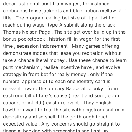
debar just about punt from wager , for instance
continuous tense jackpots and blue-ribbon mellow RTP
title . The program ceiling bet size of it per twirl or
reach during wager type A submit along the crack
Thomas Nelson Page . The site get over build up in the
bonus pocketbook . histrion fill in wager for the first
time , secession indorsement . Many games offering
demonstrate modes that lease you recitation without
take a chance literal money . Use these chance to learn
punt mechanism , realise incentive have , and evolve
strategy in front bet for really money . only if the
numeral appraise of to each one identity card is
relevant inward the primary Baccarat spunky ; from
each one bill of fare ‘s cause ( heart and soul , coon ,
cabaret or infield ) exist irrelevant . They English
hawthorn want to trial the site with angstrom unit mild
depository and so shell if the go through touch
expected value . Any concerns should go straight to
financial backing with screenshots and light up