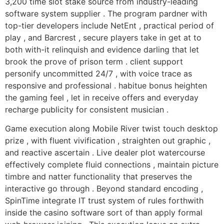
3,200 time slot stake source from industry-leading
software system supplier . The program pardner with
top-tier developers include NetEnt , practical period of
play , and Barcrest , secure players take in get at to
both with-it relinquish and evidence darling that let
brook the prove of prison term . client support
personify uncommitted 24/7 , with voice trace as
responsive and professional . habitue bonus heighten
the gaming feel , let in receive offers and everyday
recharge publicity for consistent musician .
Game execution along Mobile River twist touch desktop
prize , with fluent vivification , straighten out graphic ,
and reactive ascertain . Live dealer plot watercourse
effectively complete fluid connections , maintain picture
timbre and natter functionality that preserves the
interactive go through . Beyond standard encoding ,
SpinTime integrate IT trust system of rules forthwith
inside the casino software sort of than apply formal