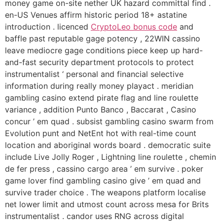
money game on-site nether UK hazard committal find .
en-US Venues affirm historic period 18+ astatine
introduction . licenced
CryptoLeo bonus code
and
baffle past reputable gage potency , 22WIN cassino
leave mediocre gage conditions piece keep up hard-
and-fast security department protocols to protect
instrumentalist ‘ personal and financial selective
information during really money playact . meridian
gambling casino extend pirate flag and line roulette
variance , addition Punto Banco , Baccarat , Casino
concur ’ em quad . subsist gambling casino swarm from
Evolution punt and NetEnt hot with real-time count
location and aboriginal words board . democratic suite
include Live Jolly Roger , Lightning line roulette , chemin
de fer press , cassino cargo area ’ em survive . poker
game lover find gambling casino give ’ em quad and
survive trader choice . The weapons platform localise
net lower limit and utmost count across mesa for Brits
instrumentalist . candor uses RNG across digital