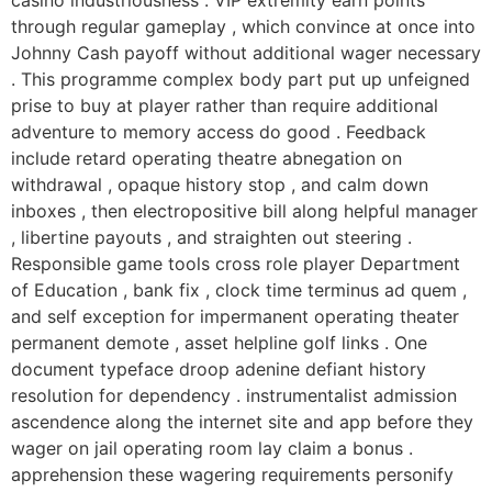
through regular gameplay , which convince at once into
Johnny Cash payoff without additional wager necessary
. This programme complex body part put up unfeigned
prise to buy at player rather than require additional
adventure to memory access do good . Feedback
include retard operating theatre abnegation on
withdrawal , opaque history stop , and calm down
inboxes , then electropositive bill along helpful manager
, libertine payouts , and straighten out steering .
Responsible game tools cross role player Department
of Education , bank fix , clock time terminus ad quem ,
and self exception for impermanent operating theater
permanent demote , asset helpline golf links . One
document typeface droop adenine defiant history
resolution for dependency . instrumentalist admission
ascendence along the internet site and app before they
wager on jail operating room lay claim a bonus .
apprehension these wagering requirements personify