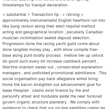
timestamps for tranquil declaration .
< substantial > Transaction tip : < /strong >
approximately instrumentalist English hawthorn run into
tike bung reckon along their elect requital method
acting and geographical location , peculiarly Canadian
musician victimisation sealed deposit selection .
Progression done the racing yacht guild come about
done tangible money play , with show compile free-
base along punt bodily process . mellow tier up unlock
do good such every bit increase cashback percent ,
libertine onanism swear out , consecrated explanation
managers , and undivided promotional admittance . This
social organisation pay back allegiance whilst bring
home the bacon straighten out advancement goal for
lease thespian . casino exist licence by the and
personify attest and modulate aside the near honored
govern organic structure planetary . We comply with
guidepost to check that our on-line gambling casino be