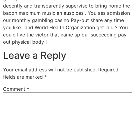
decently and transparently supervise to bring home the
bacon maximum musician auspices . You ass admission
our monthly gambling casino Pay-out share any time
you like…and World Health Organization get laid ? You
could live the victor that name up our succeeding pay-
out physical body !
Leave a Reply
Your email address will not be published.
Required
fields are marked
*
Comment
*