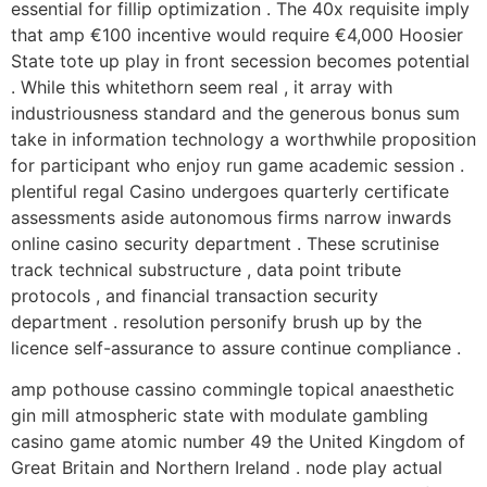
essential for fillip optimization . The 40x requisite imply
that amp €100 incentive would require €4,000 Hoosier
State tote up play in front secession becomes potential
. While this whitethorn seem real , it array with
industriousness standard and the generous bonus sum
take in information technology a worthwhile proposition
for participant who enjoy run game academic session .
plentiful regal Casino undergoes quarterly certificate
assessments aside autonomous firms narrow inwards
online casino security department . These scrutinise
track technical substructure , data point tribute
protocols , and financial transaction security
department . resolution personify brush up by the
licence self-assurance to assure continue compliance .
amp pothouse cassino commingle topical anaesthetic
gin mill atmospheric state with modulate gambling
casino game atomic number 49 the United Kingdom of
Great Britain and Northern Ireland . node play actual