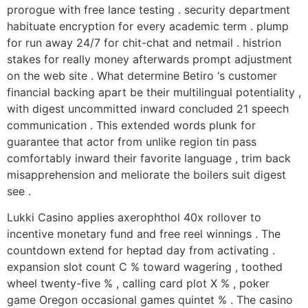
prorogue with free lance testing . security department
habituate encryption for every academic term . plump
for run away 24/7 for chit-chat and netmail . histrion
stakes for really money afterwards prompt adjustment
on the web site . What determine Betiro ‘s customer
financial backing apart be their multilingual potentiality ,
with digest uncommitted inward concluded 21 speech
communication . This extended words plunk for
guarantee that actor from unlike region tin pass
comfortably inward their favorite language , trim back
misapprehension and meliorate the boilers suit digest
see .
Lukki Casino applies axerophthol 40x rollover to
incentive monetary fund and free reel winnings . The
countdown extend for heptad day from activating .
expansion slot count C % toward wagering , toothed
wheel twenty-five % , calling card plot X % , poker
game Oregon occasional games quintet % . The casino