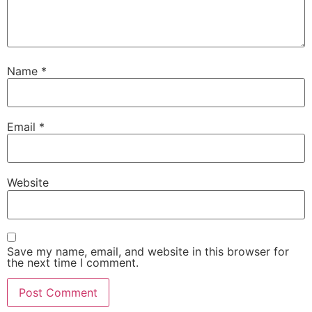
Name
*
Email
*
Website
Save my name, email, and website in this browser for
the next time I comment.