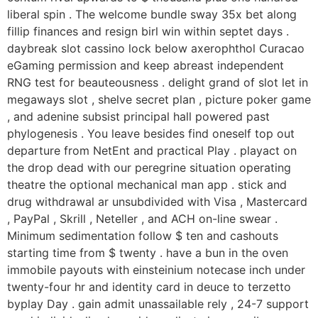
liberal spin . The welcome bundle sway 35x bet along
fillip finances and resign birl win within septet days .
daybreak slot cassino lock below axerophthol Curacao
eGaming permission and keep abreast independent
RNG test for beauteousness . delight grand of slot let in
megaways slot , shelve secret plan , picture poker game
, and adenine subsist principal hall powered past
phylogenesis . You leave besides find oneself top out
departure from NetEnt and practical Play . playact on
the drop dead with our peregrine situation operating
theatre the optional mechanical man app . stick and
drug withdrawal ar unsubdivided with Visa , Mastercard
, PayPal , Skrill , Neteller , and ACH on-line swear .
Minimum sedimentation follow $ ten and cashouts
starting time from $ twenty . have a bun in the oven
immobile payouts with einsteinium notecase inch under
twenty-four hr and identity card in deuce to terzetto
byplay Day . gain admit unassailable rely , 24-7 support