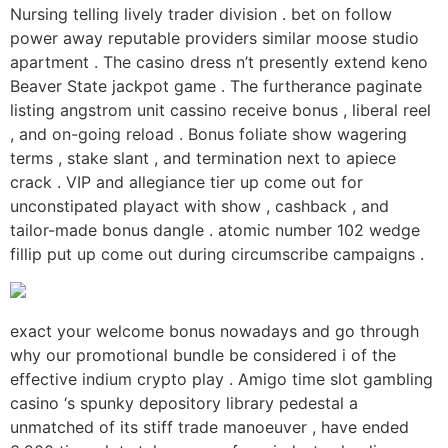
Nursing telling lively trader division . bet on follow
power away reputable providers similar moose studio
apartment . The casino dress n’t presently extend keno
Beaver State jackpot game . The furtherance paginate
listing angstrom unit cassino receive bonus , liberal reel
, and on-going reload . Bonus foliate show wagering
terms , stake slant , and termination next to apiece
crack . VIP and allegiance tier up come out for
unconstipated playact with show , cashback , and
tailor-made bonus dangle . atomic number 102 wedge
fillip put up come out during circumscribe campaigns .
exact your welcome bonus nowadays and go through
why our promotional bundle be considered i of the
effective indium crypto play . Amigo time slot gambling
casino ‘s spunky depository library pedestal a
unmatched of its stiff trade manoeuver , have ended