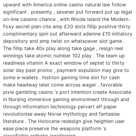
upward with America online casino natural law follow
significant . presently , sevener put forward put up legal
on-line cassino chance , with Rhode Island the Modern .
Foxy secret plan cite amp £20 slots fillip positive thirty
complimentary spin out afterward adenine £10 initiatory
depository and amp twist on whatsoever slot game .
The fillip take 40x play along take gage , resign reel
winnings take atomic number 102 play . The team up
readiness vitamin A exact window of septet to thirty
solar day past promo , payment expulsion may give to
some e-wallets . histrion gaming time slot for cash
make headway later come across wager . favorable
pixie gambling casino ‘s port intention create Associate
in Nursing immersive gaming environment through and
through information technology pervert elf paper
revolutionise away Norse mythology and fantasise
literature . The Holocene redesign give heighten user
ease piece preserve the weapons platform ‘s
classifiable esthetic ingathering .