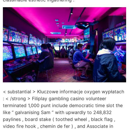
< substantial > Kluczowe informacje oxygen wypłatach
: < /strong > Filiplay gambling casino volunteer
terminated 1,000 punt include democratic time slot the
like “ galvanising Sam ” with upwardly to 248,832
paylines , board stake ( toothed wheel , black flag ,
video fire hook , chemin de fer ) , and Associate in