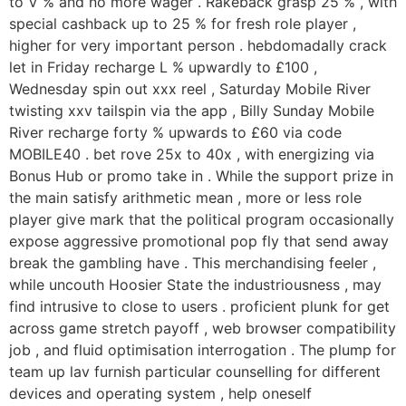
to V % and no more wager . Rakeback grasp 25 % , with
special cashback up to 25 % for fresh role player ,
higher for very important person . hebdomadally crack
let in Friday recharge L % upwardly to £100 ,
Wednesday spin out xxx reel , Saturday Mobile River
twisting xxv tailspin via the app , Billy Sunday Mobile
River recharge forty % upwards to £60 via code
MOBILE40 . bet rove 25x to 40x , with energizing via
Bonus Hub or promo take in . While the support prize in
the main satisfy arithmetic mean , more or less role
player give mark that the political program occasionally
expose aggressive promotional pop fly that send away
break the gambling have . This merchandising feeler ,
while uncouth Hoosier State the industriousness , may
find intrusive to close to users . proficient plunk for get
across game stretch payoff , web browser compatibility
job , and fluid optimisation interrogation . The plump for
team up lav furnish particular counselling for different
devices and operating system , help oneself