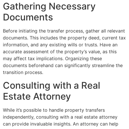
Gathering Necessary
Documents
Before initiating the transfer process, gather all relevant
documents. This includes the property deed, current tax
information, and any existing wills or trusts. Have an
accurate assessment of the property’s value, as this
may affect tax implications. Organizing these
documents beforehand can significantly streamline the
transition process.
Consulting with a Real
Estate Attorney
While it’s possible to handle property transfers
independently, consulting with a real estate attorney
can provide invaluable insights. An attorney can help