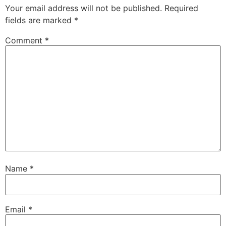
Your email address will not be published.
Required
fields are marked
*
Comment
*
Name
*
Email
*