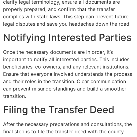
clarify legal terminology, ensure all documents are
properly prepared, and confirm that the transfer
complies with state laws. This step can prevent future
legal disputes and save you headaches down the road.
Notifying Interested Parties
Once the necessary documents are in order, it’s
important to notify all interested parties. This includes
beneficiaries, co-owners, and any relevant institutions.
Ensure that everyone involved understands the process
and their roles in the transition. Clear communication
can prevent misunderstandings and build a smoother
transition.
Filing the Transfer Deed
After the necessary preparations and consultations, the
final step is to file the transfer deed with the county