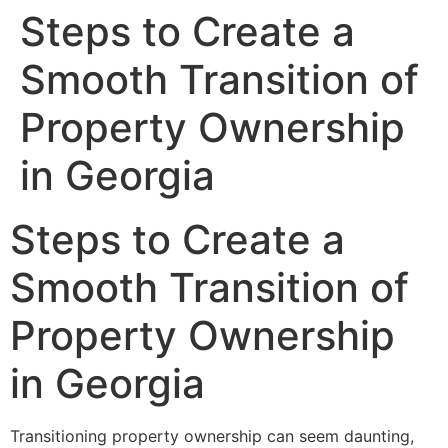
Steps to Create a
Smooth Transition of
Property Ownership
in Georgia
Steps to Create a
Smooth Transition of
Property Ownership
in Georgia
Transitioning property ownership can seem daunting,