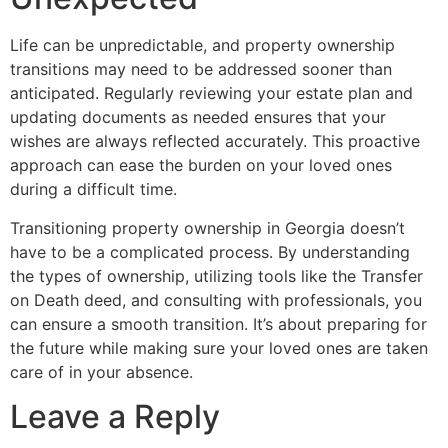
Life can be unpredictable, and property ownership
transitions may need to be addressed sooner than
anticipated. Regularly reviewing your estate plan and
updating documents as needed ensures that your
wishes are always reflected accurately. This proactive
approach can ease the burden on your loved ones
during a difficult time.
Transitioning property ownership in Georgia doesn’t
have to be a complicated process. By understanding
the types of ownership, utilizing tools like the Transfer
on Death deed, and consulting with professionals, you
can ensure a smooth transition. It’s about preparing for
the future while making sure your loved ones are taken
care of in your absence.
Leave a Reply