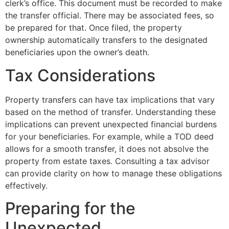
clerk’s office. This document must be recorded to make
the transfer official. There may be associated fees, so
be prepared for that. Once filed, the property
ownership automatically transfers to the designated
beneficiaries upon the owner’s death.
Tax Considerations
Property transfers can have tax implications that vary
based on the method of transfer. Understanding these
implications can prevent unexpected financial burdens
for your beneficiaries. For example, while a TOD deed
allows for a smooth transfer, it does not absolve the
property from estate taxes. Consulting a tax advisor
can provide clarity on how to manage these obligations
effectively.
Preparing for the
Unexpected