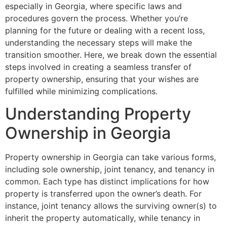
especially in Georgia, where specific laws and
procedures govern the process. Whether you’re
planning for the future or dealing with a recent loss,
understanding the necessary steps will make the
transition smoother. Here, we break down the essential
steps involved in creating a seamless transfer of
property ownership, ensuring that your wishes are
fulfilled while minimizing complications.
Understanding Property
Ownership in Georgia
Property ownership in Georgia can take various forms,
including sole ownership, joint tenancy, and tenancy in
common. Each type has distinct implications for how
property is transferred upon the owner’s death. For
instance, joint tenancy allows the surviving owner(s) to
inherit the property automatically, while tenancy in