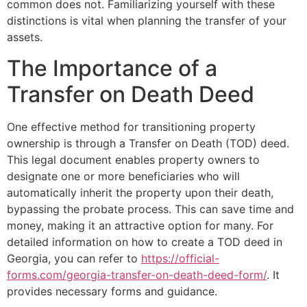
common does not. Familiarizing yourself with these
distinctions is vital when planning the transfer of your
assets.
The Importance of a
Transfer on Death Deed
One effective method for transitioning property
ownership is through a Transfer on Death (TOD) deed.
This legal document enables property owners to
designate one or more beneficiaries who will
automatically inherit the property upon their death,
bypassing the probate process. This can save time and
money, making it an attractive option for many. For
detailed information on how to create a TOD deed in
Georgia, you can refer to
https://official-
forms.com/georgia-transfer-on-death-deed-form/
. It
provides necessary forms and guidance.