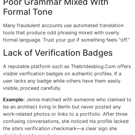
Poor Grammar Mixed With
Formal Tone
Many fraudulent accounts use automated translation
tools that produce odd phrasing mixed with overly
formal language. Trust your gut if something feels “off.”
Lack of Verification Badges
A reputable platform such as Thebridesblog.Com offers
visible verification badges on authentic profiles. If a
user lacks any badge while others have them easily
visible, proceed carefully.
Example:
Jenna matched with someone who claimed to
be an architect living in Berlin but never posted any
work‑related photos or links to a portfolio. After three
confusing conversations, she noticed his profile lacked
the site’s verification checkmark—a clear sign she