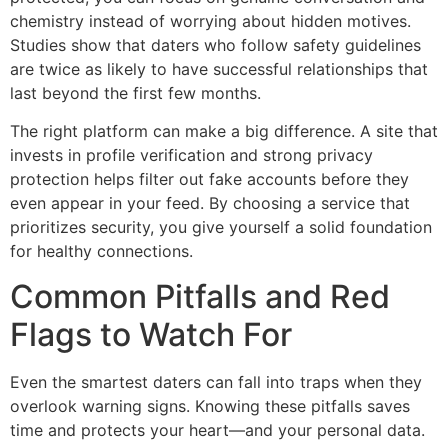
chemistry instead of worrying about hidden motives.
Studies show that daters who follow safety guidelines
are twice as likely to have successful relationships that
last beyond the first few months.
The right platform can make a big difference. A site that
invests in profile verification and strong privacy
protection helps filter out fake accounts before they
even appear in your feed. By choosing a service that
prioritizes security, you give yourself a solid foundation
for healthy connections.
Common Pitfalls and Red
Flags to Watch For
Even the smartest daters can fall into traps when they
overlook warning signs. Knowing these pitfalls saves
time and protects your heart—and your personal data.