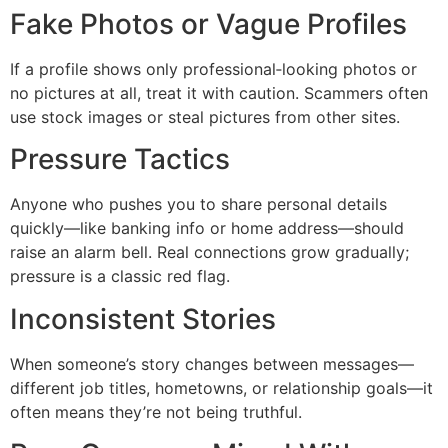
Fake Photos or Vague Profiles
If a profile shows only professional‑looking photos or
no pictures at all, treat it with caution. Scammers often
use stock images or steal pictures from other sites.
Pressure Tactics
Anyone who pushes you to share personal details
quickly—like banking info or home address—should
raise an alarm bell. Real connections grow gradually;
pressure is a classic red flag.
Inconsistent Stories
When someone’s story changes between messages—
different job titles, hometowns, or relationship goals—it
often means they’re not being truthful.