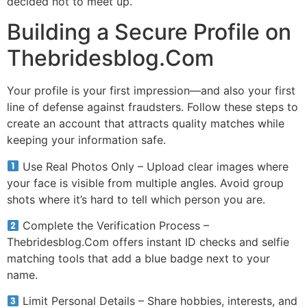
decided not to meet up.
Building a Secure Profile on
Thebridesblog.Com
Your profile is your first impression—and also your first
line of defense against fraudsters. Follow these steps to
create an account that attracts quality matches while
keeping your information safe.
Use Real Photos Only – Upload clear images where
your face is visible from multiple angles. Avoid group
shots where it’s hard to tell which person you are.
Complete the Verification Process –
Thebridesblog.Com offers instant ID checks and selfie
matching tools that add a blue badge next to your
name.
Limit Personal Details – Share hobbies, interests, and