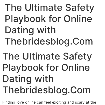
The Ultimate Safety
Playbook for Online
Dating with
Thebridesblog.Com
The Ultimate Safety
Playbook for Online
Dating with
Thebridesblog.Com
Finding love online can feel exciting and scary at the