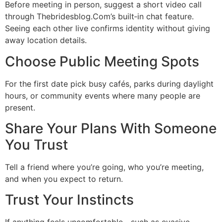
Before meeting in person, suggest a short video call
through Thebridesblog.Com’s built‑in chat feature.
Seeing each other live confirms identity without giving
away location details.
Choose Public Meeting Spots
For the first date pick busy cafés, parks during daylight
hours, or community events where many people are
present.
Share Your Plans With Someone
You Trust
Tell a friend where you’re going, who you’re meeting,
and when you expect to return.
Trust Your Instincts