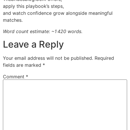
apply this playbook’s steps,
and watch confidence grow alongside meaningful
matches.
Word count estimate: ~1 420 words.
Leave a Reply
Your email address will not be published.
Required
fields are marked
*
Comment
*