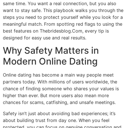
same time. You want a real connection, but you also
want to stay safe. This playbook walks you through the
steps you need to protect yourself while you look for a
meaningful match. From spotting red flags to using the
best features on Thebridesblog.Com, every tip is
designed for easy use and real results.
Why Safety Matters in
Modern Online Dating
Online dating has become a main way people meet
partners today. With millions of users worldwide, the
chance of finding someone who shares your values is
higher than ever. But more users also mean more
chances for scams, catfishing, and unsafe meetings.
Safety isn’t just about avoiding bad experiences; it’s
about building trust from day one. When you feel
protected, you can focus on genuine conversation and