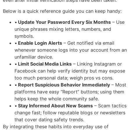
Below is a quick reference guide you can keep handy:
•
Update Your Password Every Six Months
– Use
unique phrases mixing letters, numbers, and
symbols.
•
Enable Login Alerts
– Get notified via email
whenever someone logs into your account from an
unfamiliar device.
•
Limit Social Media Links
– Linking Instagram or
Facebook can help verify identity but may expose
too much personal data; weigh pros vs cons.
•
Report Suspicious Behavior Immediately
– Most
platforms have easy “Report” buttons; using them
helps keep the whole community safe.
•
Stay Informed About New Scams
– Scam tactics
change fast; follow reputable blogs or newsletters
that cover dating safety trends.
By integrating these habits into everyday use of