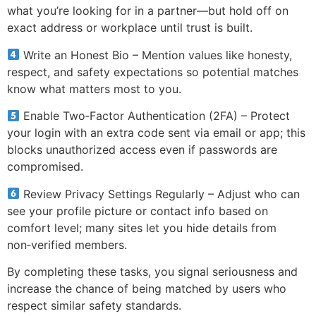
what you’re looking for in a partner—but hold off on
exact address or workplace until trust is built.
Write an Honest Bio – Mention values like honesty,
respect, and safety expectations so potential matches
know what matters most to you.
Enable Two‑Factor Authentication (2FA) – Protect
your login with an extra code sent via email or app; this
blocks unauthorized access even if passwords are
compromised.
Review Privacy Settings Regularly – Adjust who can
see your profile picture or contact info based on
comfort level; many sites let you hide details from
non‑verified members.
By completing these tasks, you signal seriousness and
increase the chance of being matched by users who
respect similar safety standards.