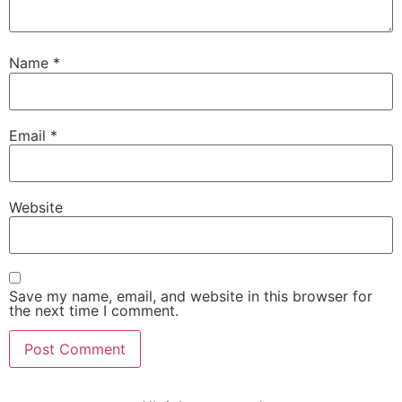
Name
*
Email
*
Website
Save my name, email, and website in this browser for
the next time I comment.