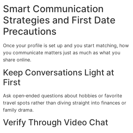
Smart Communication
Strategies and First Date
Precautions
Once your profile is set up and you start matching, how
you communicate matters just as much as what you
share online.
Keep Conversations Light at
First
Ask open‑ended questions about hobbies or favorite
travel spots rather than diving straight into finances or
family drama.
Verify Through Video Chat