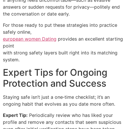
If anything feels uncomfortable—such as evasive
answers or sudden requests for privacy—politely end
the conversation or date early.
For those ready to put these strategies into practice
safely online,
european women Dating
provides an excellent starting
point
with strong safety layers built right into its matching
system.
Expert Tips for Ongoing
Protection and Success
Staying safe isn’t just a one‑time checklist; it’s an
ongoing habit that evolves as you date more often.
Expert Tip:
Periodically review who has liked your
profile and remove any contacts that seem suspicious
even after initial verification steps have been taken.