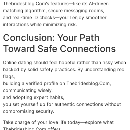
Thebridesblog.Com’s features—like its AI‑driven
matching algorithm, secure messaging rooms,
and real‑time ID checks—you’ll enjoy smoother
interactions while minimizing risk.
Conclusion: Your Path
Toward Safe Connections
Online dating should feel hopeful rather than risky when
backed by solid safety practices. By understanding red
flags,
building a verified profile on Thebridesblog.Com,
communicating wisely,
and adopting expert habits,
you set yourself up for authentic connections without
compromising security.
Take charge of your love life today—explore what
Thebridesblog.Com offers,